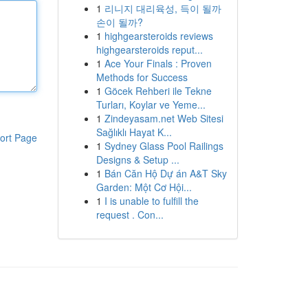
1
리니지 대리육성, 득이 될까
손이 될까?
1
highgearsteroids reviews
highgearsteroids reput...
1
Ace Your Finals : Proven
Methods for Success
1
Göcek Rehberi ile Tekne
Turları, Koylar ve Yeme...
1
Zindeyasam.net Web Sitesi
Sağlıklı Hayat K...
ort Page
1
Sydney Glass Pool Railings
Designs & Setup ...
1
Bán Căn Hộ Dự án A&T Sky
Garden: Một Cơ Hội...
1
I is unable to fulfill the
request . Con...