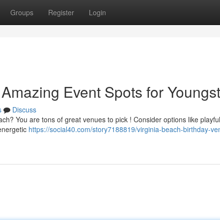
Groups
Register
Login
 Amazing Event Spots for Youngst
s
Discuss
each? You are tons of great venues to pick ! Consider options like playfu
energetic
https://social40.com/story7188819/virginia-beach-birthday-ve