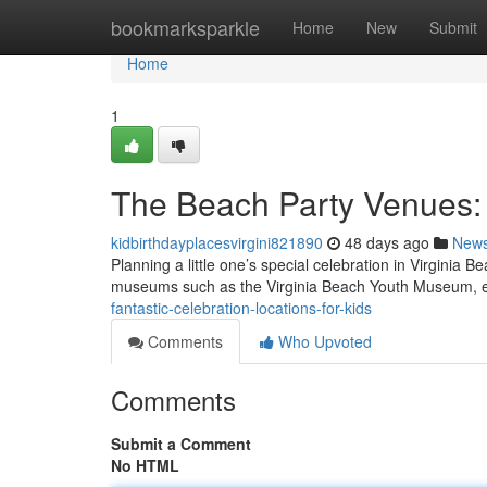
Home
bookmarksparkle
Home
New
Submit
Home
1
The Beach Party Venues:
kidbirthdayplacesvirgini821890
48 days ago
New
Planning a little one’s special celebration in Virginia B
museums such as the Virginia Beach Youth Museum, 
fantastic-celebration-locations-for-kids
Comments
Who Upvoted
Comments
Submit a Comment
No HTML