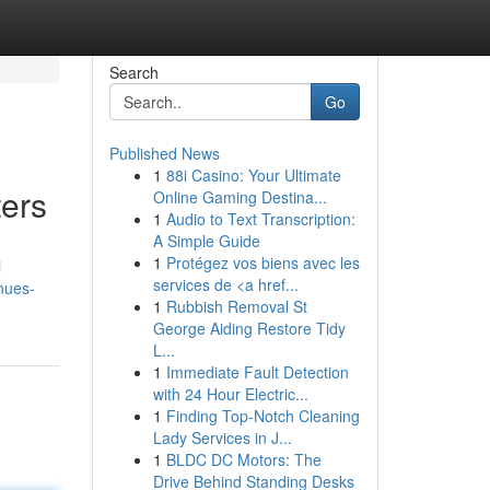
Search
Go
Published News
1
88i Casino: Your Ultimate
ers
Online Gaming Destina...
1
Audio to Text Transcription:
A Simple Guide
1
Protégez vos biens avec les
l
services de <a href...
nues-
1
Rubbish Removal St
George Aiding Restore Tidy
L...
1
Immediate Fault Detection
with 24 Hour Electric...
1
Finding Top-Notch Cleaning
Lady Services in J...
1
BLDC DC Motors: The
Drive Behind Standing Desks