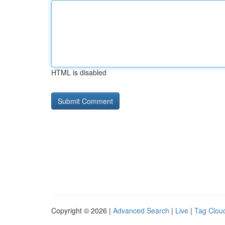
HTML is disabled
Copyright © 2026 |
Advanced Search
|
Live
|
Tag Clou