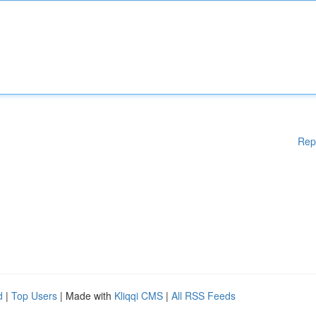
Rep
d
|
Top Users
| Made with
Kliqqi CMS
|
All RSS Feeds