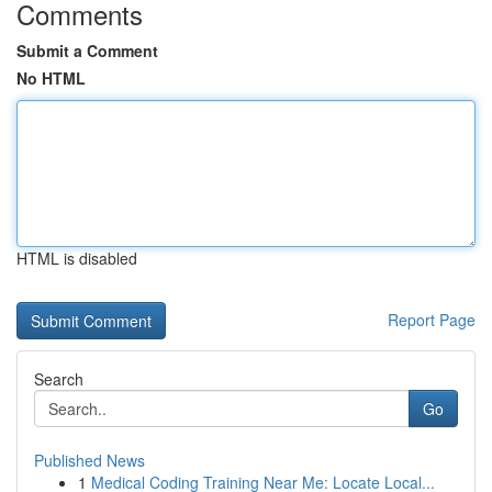
Comments
Submit a Comment
No HTML
HTML is disabled
Report Page
Search
Go
Published News
1
Medical Coding Training Near Me: Locate Local...