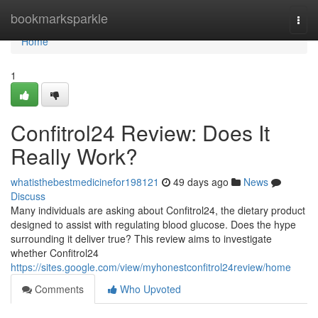
Home
bookmarksparkle
Togg
navi
Home
1
Confitrol24 Review: Does It
Really Work?
whatisthebestmedicinefor198121
49 days ago
News
Discuss
Many individuals are asking about Confitrol24, the dietary product
designed to assist with regulating blood glucose. Does the hype
surrounding it deliver true? This review aims to investigate
whether Confitrol24
https://sites.google.com/view/myhonestconfitrol24review/home
Comments
Who Upvoted