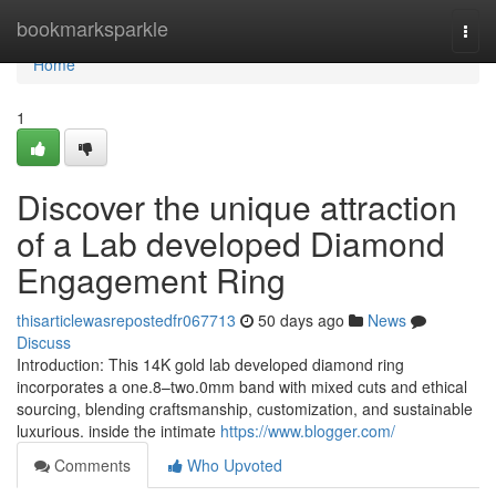
Home
bookmarksparkle
Togg
navi
Home
1
Discover the unique attraction
of a Lab developed Diamond
Engagement Ring
thisarticlewasrepostedfr067713
50 days ago
News
Discuss
Introduction: This 14K gold lab developed diamond ring
incorporates a one.8–two.0mm band with mixed cuts and ethical
sourcing, blending craftsmanship, customization, and sustainable
luxurious. inside the intimate
https://www.blogger.com/
Comments
Who Upvoted