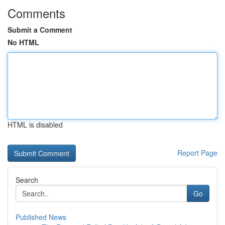
Comments
Submit a Comment
No HTML
HTML is disabled
Report Page
Search
Go
Published News