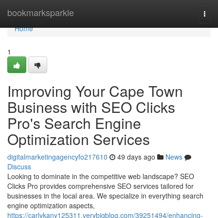
Home
bookmarksparkle
Togg
navi
Home
1
Improving Your Cape Town
Business with SEO Clicks
Pro's Search Engine
Optimization Services
digitalmarketingagencyfo217610
49 days ago
News
Discuss
Looking to dominate in the competitive web landscape? SEO
Clicks Pro provides comprehensive SEO services tailored for
businesses in the local area. We specialize in everything search
engine optimization aspects,
https://carlykany125311.verybigblog.com/39251494/enhancing-