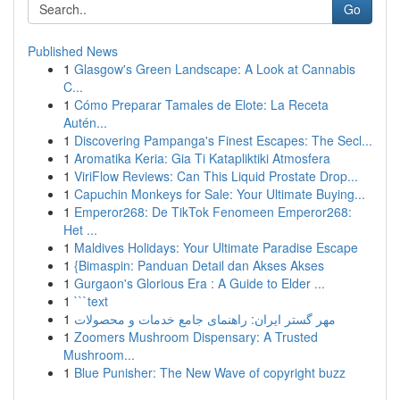
Go
Published News
1
Glasgow's Green Landscape: A Look at Cannabis
C...
1
Cómo Preparar Tamales de Elote: La Receta
Autén...
1
Discovering Pampanga's Finest Escapes: The Secl...
1
Aromatika Keria: Gia Ti Katapliktiki Atmosfera
1
ViriFlow Reviews: Can This Liquid Prostate Drop...
1
Capuchin Monkeys for Sale: Your Ultimate Buying...
1
Emperor268: De TikTok Fenomeen Emperor268:
Het ...
1
Maldives Holidays: Your Ultimate Paradise Escape
1
{Bimaspin: Panduan Detail dan Akses Akses
1
Gurgaon's Glorious Era : A Guide to Elder ...
1
```text
1
مهر گستر ایران: راهنمای جامع خدمات و محصولات
1
Zoomers Mushroom Dispensary: A Trusted
Mushroom...
1
Blue Punisher: The New Wave of copyright buzz