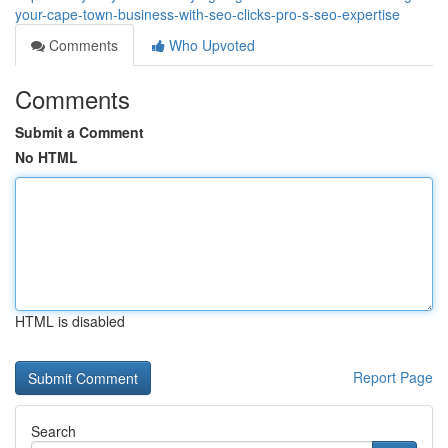
your-cape-town-business-with-seo-clicks-pro-s-seo-expertise
Comments
Who Upvoted
Comments
Submit a Comment
No HTML
HTML is disabled
Report Page
Search