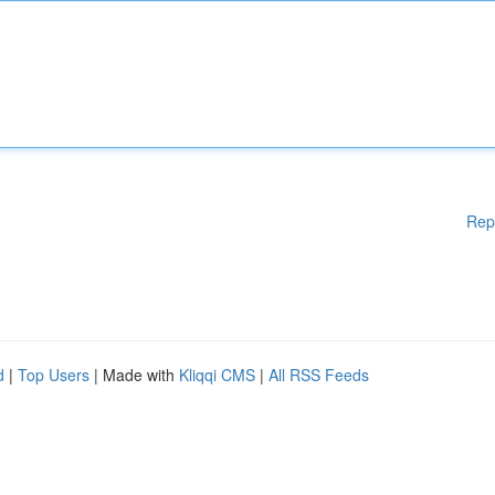
Rep
d
|
Top Users
| Made with
Kliqqi CMS
|
All RSS Feeds