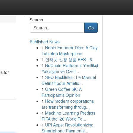
Search
Go
Published News
1
Noble Emperor Dice: A Clay
Tabletop Masterpiece
1
인터넷 신청 상품 BEST 6
1
NoChain Platformu: Yenilikçi
Yaklaşımı ve Özell...
s for
1
SEO Backlinks : Le Manuel
Définitif pour Amélio...
1
Green Coffee 5K: A
Participant's Opinion
1
How modern corporations
are transforming throug...
1
Machine Learning Predicts
FIFA the '26 World To...
1
UPI Apps: Revolutionizing
Smartphone Payments...