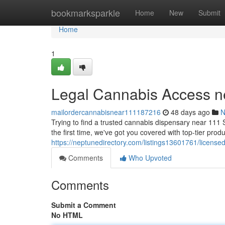
Home
bookmarksparkle
Home
New
Submit
Home
1
Legal Cannabis Access n
mailordercannabisnear111187216
48 days ago
N
Trying to find a trusted cannabis dispensary near 111
the first time, we've got you covered with top-tier produ
https://neptunedirectory.com/listings13601761/license
Comments
Who Upvoted
Comments
Submit a Comment
No HTML