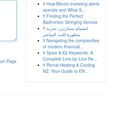
1
How Bitcoin investing alerts
operate and What S...
1
Finding the Perfect
Badminton Stringing Service
1
انضمام سمارترز: تجربة
متطورة للبث المباشر
1
Navigating the complexities
of modern financial...
1
Spice & K2 Keywords: A
Complete Line-by-Line Re...
ort Page
1
Rinnai Heating & Cooling
NZ: Your Guide to Effi...