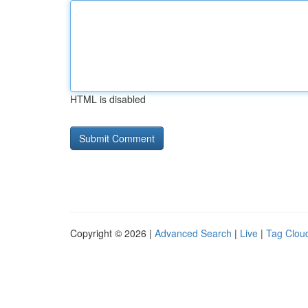
HTML is disabled
Copyright © 2026 |
Advanced Search
|
Live
|
Tag Clou