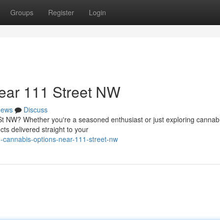
Groups
Register
Login
ear 111 Street NW
ews
Discuss
 St NW? Whether you're a seasoned enthusiast or just exploring cannabi
cts delivered straight to your
d-cannabis-options-near-111-street-nw