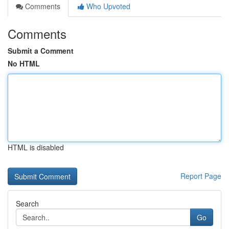
Comments
Who Upvoted
Comments
Submit a Comment
No HTML
HTML is disabled
Report Page
Search
Go