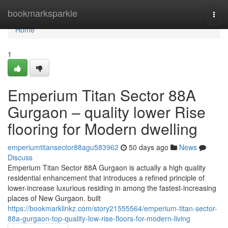
Home
bookmarksparkle
Togg
navi
Home
1
Emperium Titan Sector 88A
Gurgaon – quality lower Rise
flooring for Modern dwelling
emperiumtitansector88agu583962
50 days ago
News
Discuss
Emperium Titan Sector 88A Gurgaon is actually a high quality
residential enhancement that introduces a refined principle of
lower-increase luxurious residing in among the fastest-increasing
places of New Gurgaon. built
https://bookmarklinkz.com/story21555564/emperium-titan-sector-
88a-gurgaon-top-quality-low-rise-floors-for-modern-living