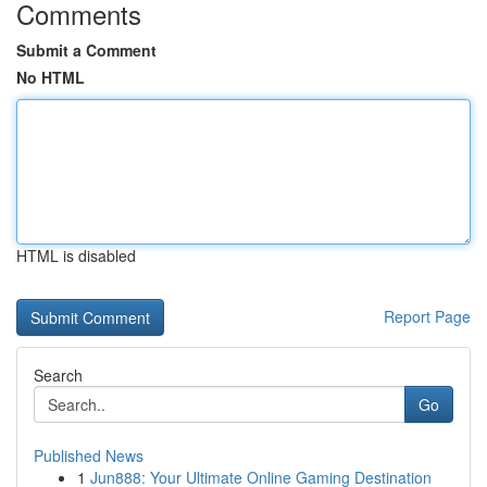
Comments
Submit a Comment
No HTML
HTML is disabled
Report Page
Search
Go
Published News
1
Jun888: Your Ultimate Online Gaming Destination