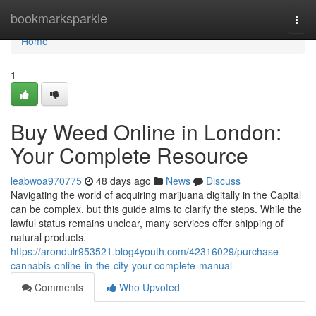
Home
bookmarksparkle
Togg
navi
Home
1
Buy Weed Online in London:
Your Complete Resource
leabwoa970775
48 days ago
News
Discuss
Navigating the world of acquiring marijuana digitally in the Capital
can be complex, but this guide aims to clarify the steps. While the
lawful status remains unclear, many services offer shipping of
natural products.
https://arondulr953521.blog4youth.com/42316029/purchase-
cannabis-online-in-the-city-your-complete-manual
Comments
Who Upvoted