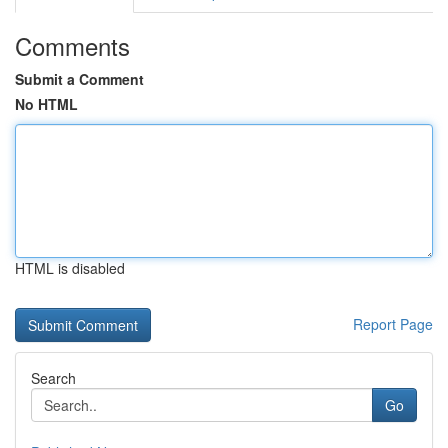
Comments
Submit a Comment
No HTML
HTML is disabled
Report Page
Search
Go