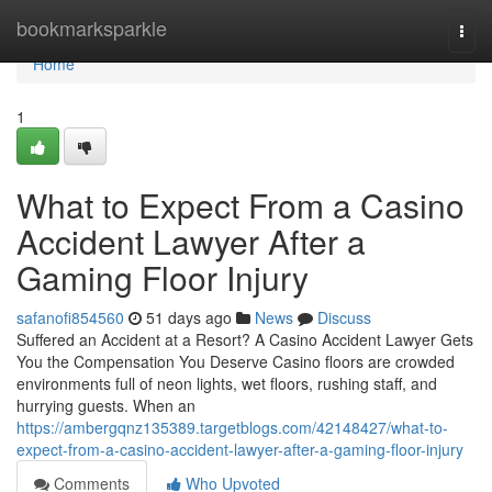
Home
bookmarksparkle
Togg
navi
Home
1
What to Expect From a Casino
Accident Lawyer After a
Gaming Floor Injury
safanofi854560
51 days ago
News
Discuss
Suffered an Accident at a Resort? A Casino Accident Lawyer Gets
You the Compensation You Deserve Casino floors are crowded
environments full of neon lights, wet floors, rushing staff, and
hurrying guests. When an
https://ambergqnz135389.targetblogs.com/42148427/what-to-
expect-from-a-casino-accident-lawyer-after-a-gaming-floor-injury
Comments
Who Upvoted