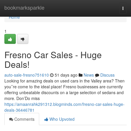
Home
bookmarksparkle
Togg
navi
Home
1
Fresno Car Sales - Huge
Deals!
auto-sale-fresno751610
51 days ago
News
Discuss
Looking for amazing deals on used cars in the Valley area? Then
you’’re come to the ideal place! Fresno businesses are currently
offering unbeatable discounts on a large selection of sedans and
more. Don’Do miss
https://amaanrahk291312.blogminds.com/fresno-car-sales-huge-
deals-36446781
Comments
Who Upvoted