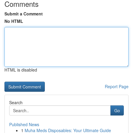
Comments
Submit a Comment
No HTML
HTML is disabled
Report Page
Search
Go
Published News
1
Muha Meds Disposables: Your Ultimate Guide