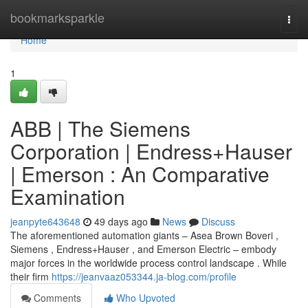
Home
bookmarksparkle
Togg
navi
Home
1
ABB | The Siemens
Corporation | Endress+Hauser
| Emerson : An Comparative
Examination
jeanpyte643648
49 days ago
News
Discuss
The aforementioned automation giants – Asea Brown Boveri ,
Siemens , Endress+Hauser , and Emerson Electric – embody
major forces in the worldwide process control landscape . While
their firm
https://jeanvaaz053344.ja-blog.com/profile
Comments
Who Upvoted