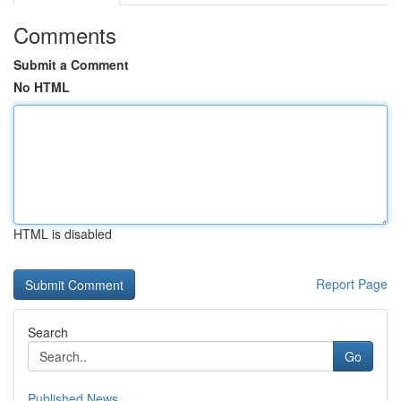
Comments
Submit a Comment
No HTML
HTML is disabled
Report Page
Search
Go
Published News