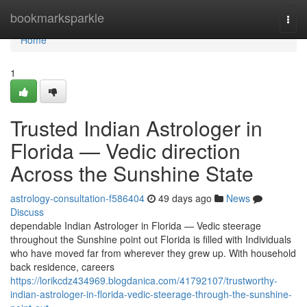
Home
bookmarksparkle
Togg
navi
Home
1
Trusted Indian Astrologer in
Florida — Vedic direction
Across the Sunshine State
astrology-consultation-f586404
49 days ago
News
Discuss
dependable Indian Astrologer in Florida — Vedic steerage
throughout the Sunshine point out Florida is filled with Individuals
who have moved far from wherever they grew up. With household
back residence, careers
https://lorikcdz434969.blogdanica.com/41792107/trustworthy-
indian-astrologer-in-florida-vedic-steerage-through-the-sunshine-