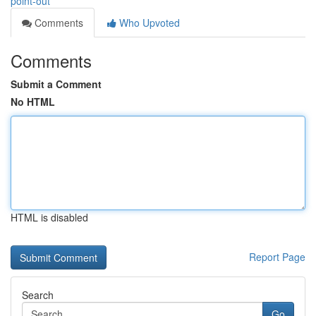
point-out
Comments
Who Upvoted
Comments
Submit a Comment
No HTML
HTML is disabled
Report Page
Search
Go