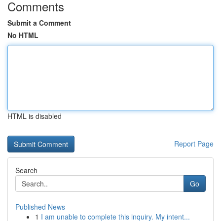
Comments
Submit a Comment
No HTML
HTML is disabled
Report Page
Search
Go
Published News
1
I am unable to complete this inquiry. My intent...