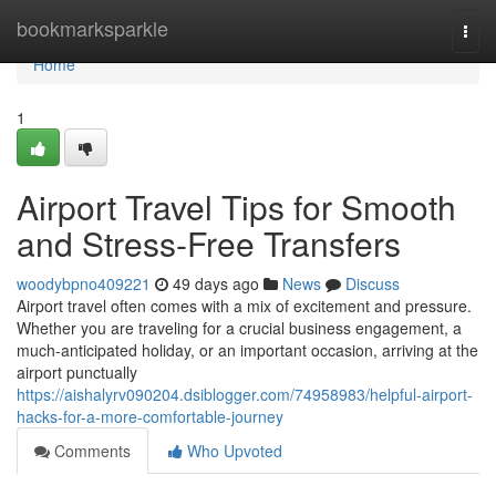
Home
bookmarksparkle
Togg
navi
Home
1
Airport Travel Tips for Smooth
and Stress-Free Transfers
woodybpno409221
49 days ago
News
Discuss
Airport travel often comes with a mix of excitement and pressure.
Whether you are traveling for a crucial business engagement, a
much-anticipated holiday, or an important occasion, arriving at the
airport punctually
https://aishalyrv090204.dsiblogger.com/74958983/helpful-airport-
hacks-for-a-more-comfortable-journey
Comments
Who Upvoted