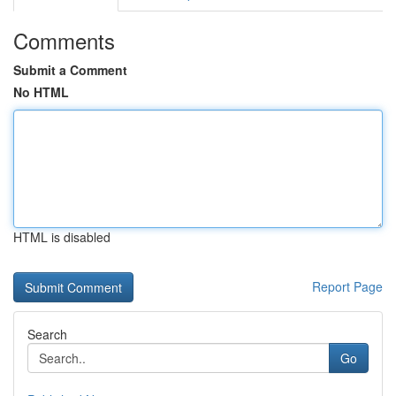
Comments
Submit a Comment
No HTML
HTML is disabled
Report Page
Search
Go