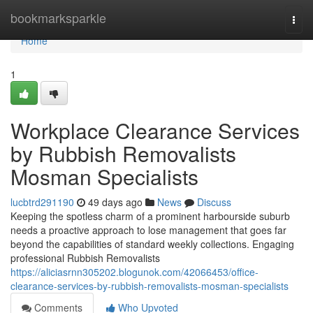
Home
bookmarksparkle
Togg
navi
Home
1
Workplace Clearance Services
by Rubbish Removalists
Mosman Specialists
lucbtrd291190
49 days ago
News
Discuss
Keeping the spotless charm of a prominent harbourside suburb
needs a proactive approach to lose management that goes far
beyond the capabilities of standard weekly collections. Engaging
professional Rubbish Removalists
https://aliciasrnn305202.blogunok.com/42066453/office-
clearance-services-by-rubbish-removalists-mosman-specialists
Comments
Who Upvoted