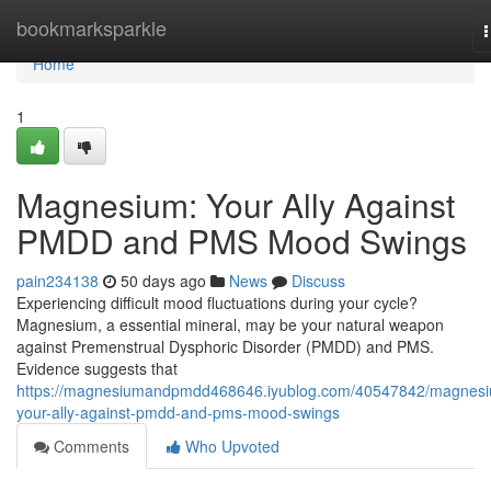
Home
bookmarksparkle
n
Home
1
Magnesium: Your Ally Against
PMDD and PMS Mood Swings
pain234138
50 days ago
News
Discuss
Experiencing difficult mood fluctuations during your cycle?
Magnesium, a essential mineral, may be your natural weapon
against Premenstrual Dysphoric Disorder (PMDD) and PMS.
Evidence suggests that
https://magnesiumandpmdd468646.iyublog.com/40547842/magnes
your-ally-against-pmdd-and-pms-mood-swings
Comments
Who Upvoted