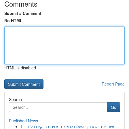
Comments
Submit a Comment
No HTML
HTML is disabled
Report Page
Search
Go
Published News
1
חשפניות: המדריך השלם לחגיגת מסיבת רווקים בלתי נ...