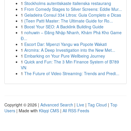
1
Stockholms autentiskaste italienska restaurang
1
From Comedy Stages to Silver Screens: Eddie Mur...
1
Geladeira Consul 334 Litros: Guia Completo e Dicas
1
{Teen Patti Master: The Ultimate Guide for Ro...
1
Boost Your SEO: A Backlink Building Guide
1
nohuwin – Đăng Nhập Nhanh, Khám Phá Kho Game
Đ...
1
Escort Dar: Mpenzi Yangu wa Popote Wakati
1
Arcmira: A Deep Investigation into the New Met...
1
Embarking on Your Pure Wellbeing Journey
1
Quick and Fun: The 3 Min Finance System of B789
VN
1
The Future of Video Streaming: Trends and Predi...
Copyright © 2026 |
Advanced Search
|
Live
|
Tag Cloud
|
Top
Users
| Made with
Kliqqi CMS
|
All RSS Feeds