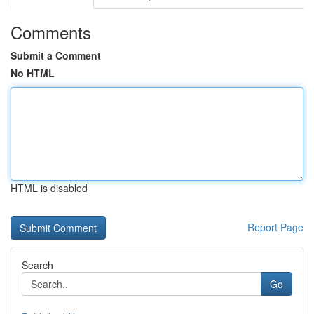
Comments
Submit a Comment
No HTML
HTML is disabled
Report Page
Search
Go