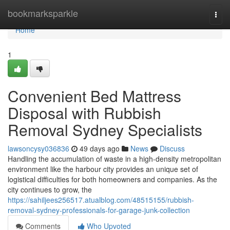
Home
bookmarksparkle
Togg
navi
Home
1
Convenient Bed Mattress
Disposal with Rubbish
Removal Sydney Specialists
lawsoncysy036836
49 days ago
News
Discuss
Handling the accumulation of waste in a high-density metropolitan
environment like the harbour city provides an unique set of
logistical difficulties for both homeowners and companies. As the
city continues to grow, the
https://sahiljees256517.atualblog.com/48515155/rubbish-
removal-sydney-professionals-for-garage-junk-collection
Comments
Who Upvoted