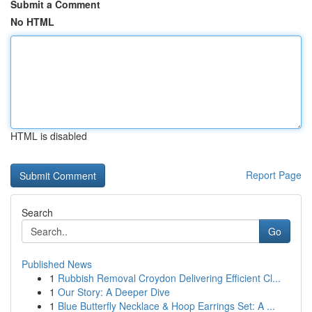
Submit a Comment
No HTML
HTML is disabled
Report Page
Search
Go
Published News
1
Rubbish Removal Croydon Delivering Efficient Cl...
1
Our Story: A Deeper Dive
1
Blue Butterfly Necklace & Hoop Earrings Set: A ...