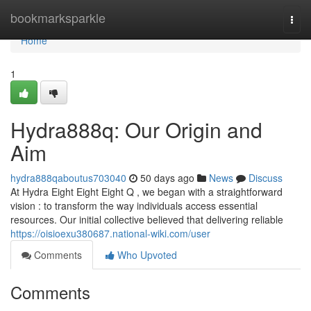
Home
bookmarksparkle
Togg
navi
Home
1
Hydra888q: Our Origin and
Aim
hydra888qaboutus703040
50 days ago
News
Discuss
At Hydra Eight Eight Eight Q , we began with a straightforward
vision : to transform the way individuals access essential
resources. Our initial collective believed that delivering reliable
https://oisioexu380687.national-wiki.com/user
Comments
Who Upvoted
Comments