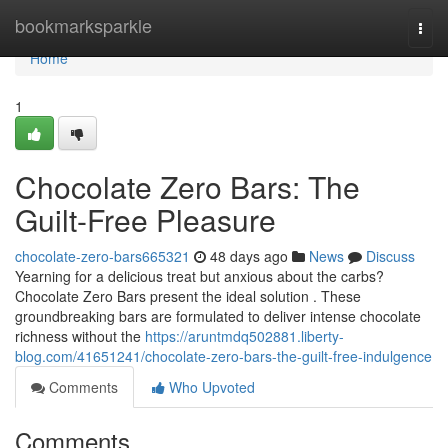
Home
bookmarksparkle
Togg
navi
Home
1
Chocolate Zero Bars: The
Guilt-Free Pleasure
chocolate-zero-bars665321
48 days ago
News
Discuss
Yearning for a delicious treat but anxious about the carbs?
Chocolate Zero Bars present the ideal solution . These
groundbreaking bars are formulated to deliver intense chocolate
richness without the
https://aruntmdq502881.liberty-
blog.com/41651241/chocolate-zero-bars-the-guilt-free-indulgence
Comments
Who Upvoted
Comments