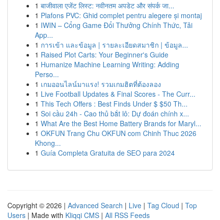
1
बाजीवाला एजेंट लिस्ट: नवीनतम अपडेट और संपर्क जा...
1
Plafons PVC: Ghid complet pentru alegere și montaj
1
IWIN – Cổng Game Đổi Thưởng Chính Thức, Tải
App...
1
การเข้า และข้อมูล | รายละเอียดสมาชิก | ข้อมูล...
1
Raised Plot Carts: Your Beginner's Guide
1
Humanize Machine Learning Writing: Adding
Perso...
1
เกมออนไลน์มาแรง! รวมเกมฮิตที่ต้องลอง
1
Live Football Updates & Final Scores - The Curr...
1
This Tech Offers : Best Finds Under $ $50 Th...
1
Soi cầu 24h - Cao thủ bắt lô: Dự đoán chính x...
1
What Are the Best Home Battery Brands for Maryl...
1
OKFUN Trang Chu OKFUN com Chinh Thuc 2026
Khong...
1
Guía Completa Gratuita de SEO para 2024
Copyright © 2026 |
Advanced Search
|
Live
|
Tag Cloud
|
Top
Users
| Made with
Kliqqi CMS
|
All RSS Feeds