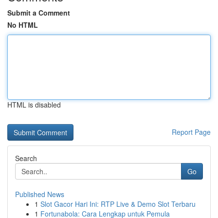
Submit a Comment
No HTML
HTML is disabled
Report Page
Search
Go
Published News
1
Slot Gacor Hari Ini: RTP Live & Demo Slot Terbaru
1
Fortunabola: Cara Lengkap untuk Pemula