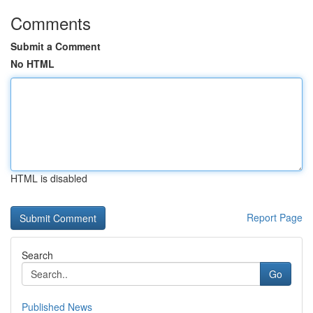
Comments
Submit a Comment
No HTML
HTML is disabled
Report Page
Search
Go
Published News