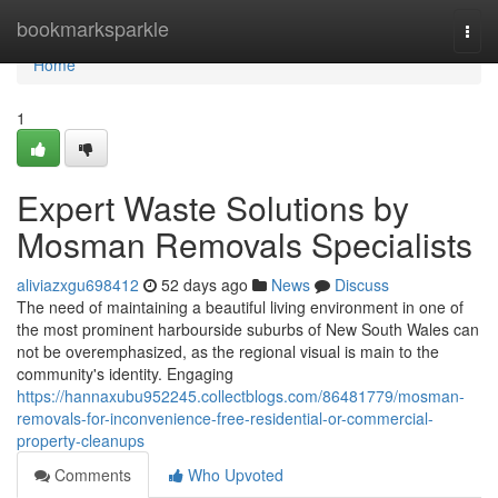
Home
bookmarksparkle
Togg
navi
Home
1
Expert Waste Solutions by
Mosman Removals Specialists
aliviazxgu698412
52 days ago
News
Discuss
The need of maintaining a beautiful living environment in one of
the most prominent harbourside suburbs of New South Wales can
not be overemphasized, as the regional visual is main to the
community's identity. Engaging
https://hannaxubu952245.collectblogs.com/86481779/mosman-
removals-for-inconvenience-free-residential-or-commercial-
property-cleanups
Comments
Who Upvoted