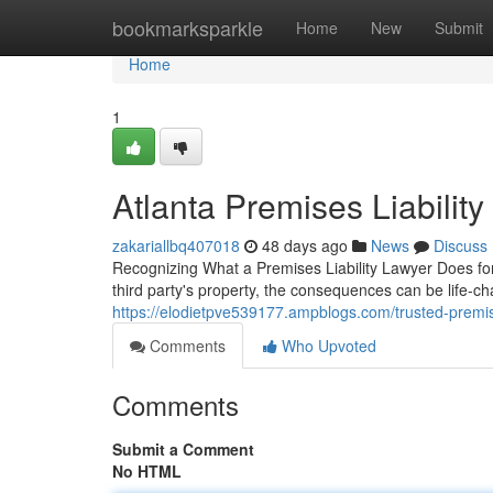
Home
bookmarksparkle
Home
New
Submit
Home
1
Atlanta Premises Liabilit
zakariallbq407018
48 days ago
News
Discuss
Recognizing What a Premises Liability Lawyer Does fo
third party's property, the consequences can be life-ch
https://elodietpve539177.ampblogs.com/trusted-premise
Comments
Who Upvoted
Comments
Submit a Comment
No HTML