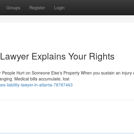
Groups
Register
Login
y Lawyer Explains Your Rights
r People Hurt on Someone Else's Property When you sustain an injury 
anging. Medical bills accumulate, lost
s-liability-lawyer-in-atlanta-78787463