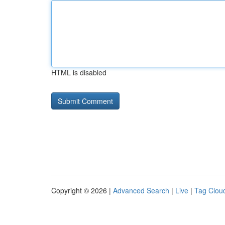
HTML is disabled
Copyright © 2026 |
Advanced Search
|
Live
|
Tag Clou