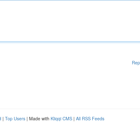
Rep
d
|
Top Users
| Made with
Kliqqi CMS
|
All RSS Feeds