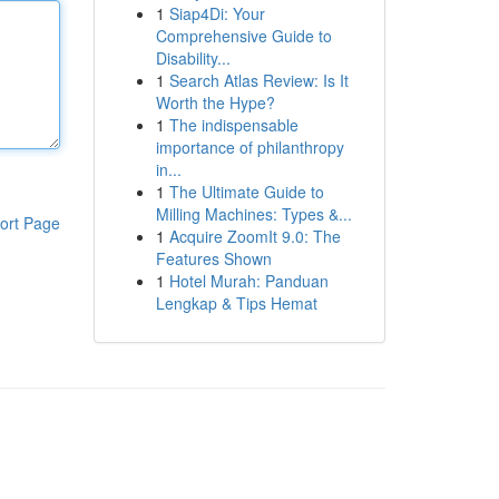
1
Siap4Di: Your
Comprehensive Guide to
Disability...
1
Search Atlas Review: Is It
Worth the Hype?
1
The indispensable
importance of philanthropy
in...
1
The Ultimate Guide to
Milling Machines: Types &...
ort Page
1
Acquire ZoomIt 9.0: The
Features Shown
1
Hotel Murah: Panduan
Lengkap & Tips Hemat