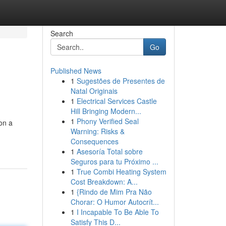
Search
Go
Published News
1
Sugestões de Presentes de
Natal Originais
1
Electrical Services Castle
Hill Bringing Modern...
1
Phony Verified Seal
on a
Warning: Risks &
Consequences
1
Asesoría Total sobre
Seguros para tu Próximo ...
1
True Combi Heating System
Cost Breakdown: A...
1
{Rindo de Mim Pra Não
Chorar: O Humor Autocrít...
1
I Incapable To Be Able To
Satisfy This D...