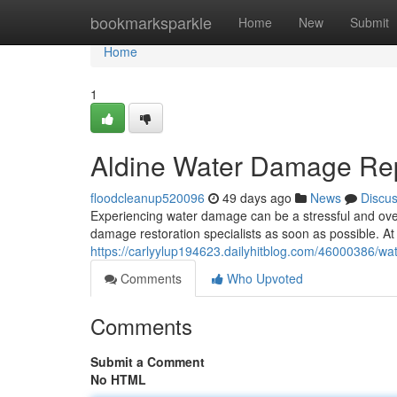
Home
bookmarksparkle
Home
New
Submit
Home
1
Aldine Water Damage Rep
floodcleanup520096
49 days ago
News
Discu
Experiencing water damage can be a stressful and overw
damage restoration specialists as soon as possible. 
https://carlyylup194623.dailyhitblog.com/46000386/wat
Comments
Who Upvoted
Comments
Submit a Comment
No HTML