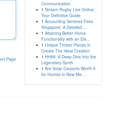
Communication
1
Stream Rugby Live Online:
Your Definitive Guide
1
Accounting Services Fees
Singapore: A Detailed ...
1
Attaining Better Home
Functionality with an Ele...
1
Unique Timber Pieces in
Create The Ideal Creation
1
HH88: A Deep Dive into the
ort Page
Legendary Synth
1
Are Solar Carports Worth It
for Homes in New Me...