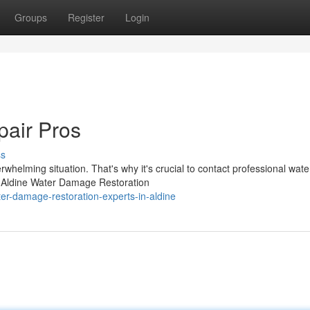
Groups
Register
Login
air Pros
ss
helming situation. That's why it's crucial to contact professional wate
At Aldine Water Damage Restoration
er-damage-restoration-experts-in-aldine