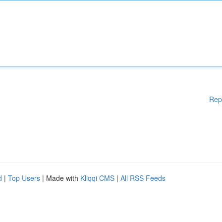
Rep
d
|
Top Users
| Made with
Kliqqi CMS
|
All RSS Feeds