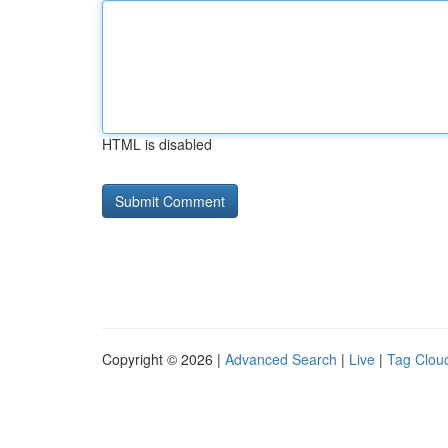
HTML is disabled
Copyright © 2026 |
Advanced Search
|
Live
|
Tag Clou