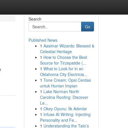
Search
Go
Published News
1
Aasimar Wizards: Blessed &
Celestial Heritage
1
How to Choose the Best
Source for Tirzepatide (...
1
What to Look for in an
r
Oklahoma City Electricia...
1
Tone Cream: Opsi Cerdas
untuk Hunian Impian
1
Lake Norman North
Carolina Roofing: Discover
Le...
1
Okey Oyunu: İlk Adımlar
1
Infuse AI Writing: Injecting
Personality and Fe...
1
Understanding the Tato’s