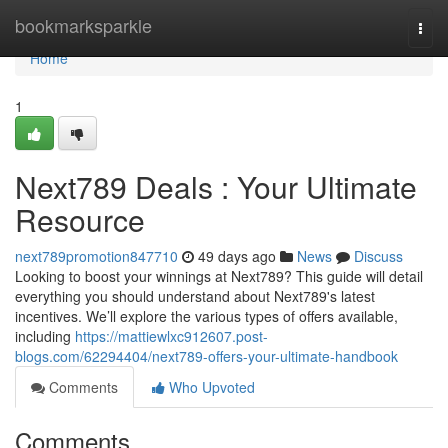
Home
bookmarksparkle
Togg
navi
Home
1
Next789 Deals : Your Ultimate
Resource
next789promotion847710
49 days ago
News
Discuss
Looking to boost your winnings at Next789? This guide will detail
everything you should understand about Next789's latest
incentives. We’ll explore the various types of offers available,
including
https://mattiewlxc912607.post-
blogs.com/62294404/next789-offers-your-ultimate-handbook
Comments
Who Upvoted
Comments