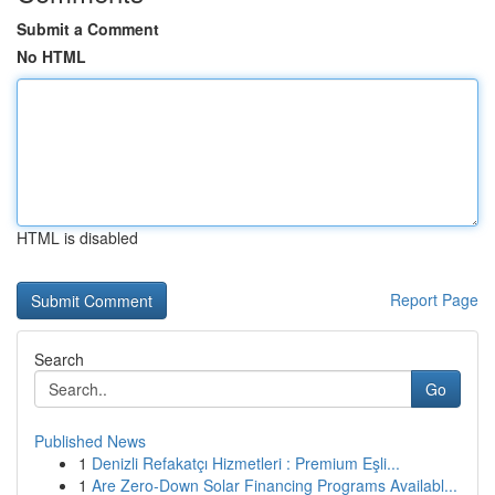
Submit a Comment
No HTML
HTML is disabled
Report Page
Search
Go
Published News
1
Denizli Refakatçı Hizmetleri : Premium Eşli...
1
Are Zero-Down Solar Financing Programs Availabl...