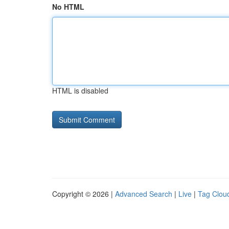
No HTML
HTML is disabled
Copyright © 2026 |
Advanced Search
|
Live
|
Tag Clou