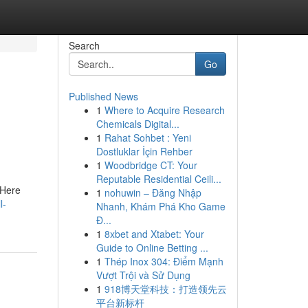
Search
Go
Published News
1
Where to Acquire Research
Chemicals Digital...
1
Rahat Sohbet : Yeni
Dostluklar İçin Rehber
1
Woodbridge CT: Your
Reputable Residential Ceili...
 Here
1
nohuwin – Đăng Nhập
l-
Nhanh, Khám Phá Kho Game
Đ...
1
8xbet and Xtabet: Your
Guide to Online Betting ...
1
Thép Inox 304: Điểm Mạnh
Vượt Trội và Sử Dụng
1
918博天堂科技：打造领先云
平台新标杆