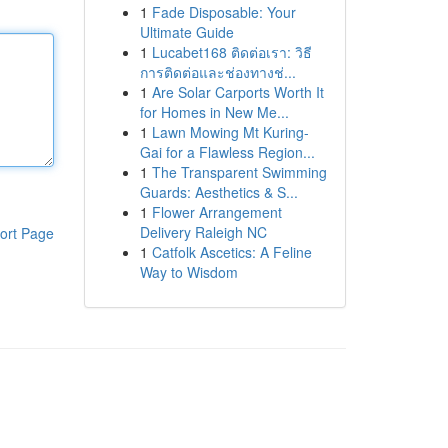
1
Fade Disposable: Your
Ultimate Guide
1
Lucabet168 ติดต่อเรา: วิธี
การติดต่อและช่องทางช่...
1
Are Solar Carports Worth It
for Homes in New Me...
1
Lawn Mowing Mt Kuring-
Gai for a Flawless Region...
1
The Transparent Swimming
Guards: Aesthetics & S...
1
Flower Arrangement
Delivery Raleigh NC
ort Page
1
Catfolk Ascetics: A Feline
Way to Wisdom