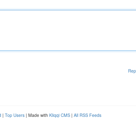
Rep
d
|
Top Users
| Made with
Kliqqi CMS
|
All RSS Feeds