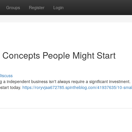
Groups
Register
Login
 Concepts People Might Start
Discuss
ng a independent business isn't always require a significant investment.
pstart today.
https://roryvjaa672785.spintheblog.com/41937635/10-smal