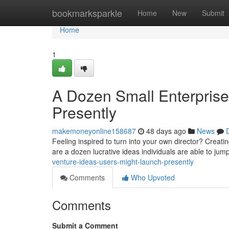
Home
bookmarksparkle
Home
New
Submit
Home
1
A Dozen Small Enterprise
Presently
makemoneyonline158687
48 days ago
News
Feeling inspired to turn into your own director? Creati
are a dozen lucrative ideas individuals are able to jum
venture-ideas-users-might-launch-presently
Comments
Who Upvoted
Comments
Submit a Comment