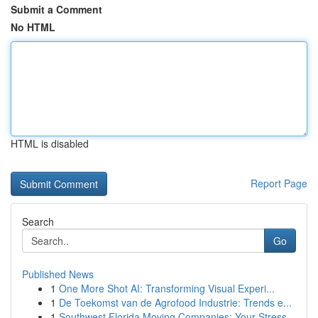
Submit a Comment
No HTML
HTML is disabled
Report Page
Search
Go
Published News
1
One More Shot AI: Transforming Visual Experi...
1
De Toekomst van de Agrofood Industrie: Trends e...
1
Southwest Florida Moving Companies: Your Stress...