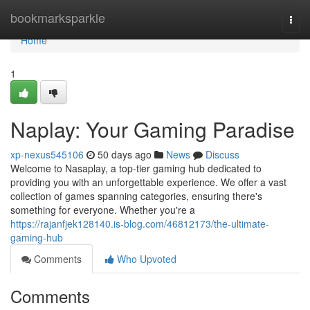
Home
bookmarksparkle
Togg
navi
Home
1
Naplay: Your Gaming Paradise
xp-nexus545106
50 days ago
News
Discuss
Welcome to Nasaplay, a top-tier gaming hub dedicated to
providing you with an unforgettable experience. We offer a vast
collection of games spanning categories, ensuring there's
something for everyone. Whether you're a
https://rajanfjek128140.is-blog.com/46812173/the-ultimate-
gaming-hub
Comments
Who Upvoted
Comments