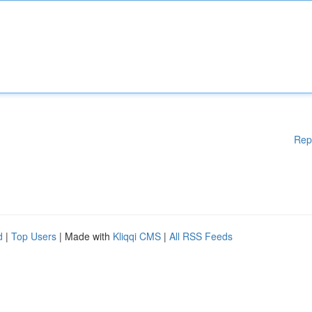
Rep
d
|
Top Users
| Made with
Kliqqi CMS
|
All RSS Feeds