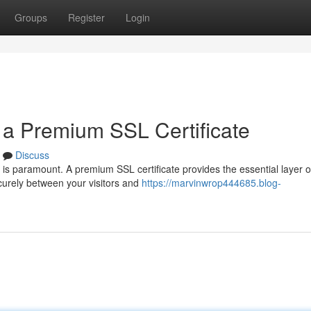
Groups
Register
Login
h a Premium SSL Certificate
Discuss
 is paramount. A premium SSL certificate provides the essential layer o
curely between your visitors and
https://marvinwrop444685.blog-