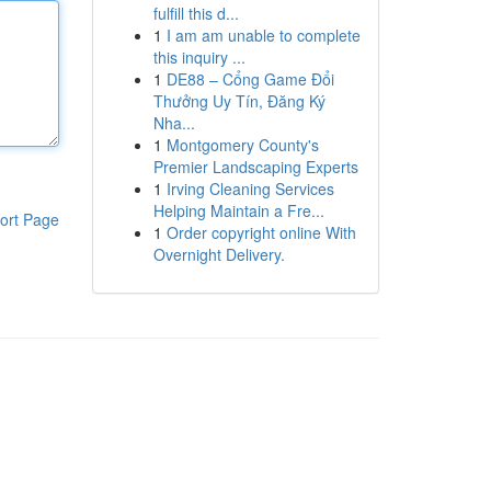
fulfill this d...
1
I am am unable to complete
this inquiry ...
1
DE88 – Cổng Game Đổi
Thưởng Uy Tín, Đăng Ký
Nha...
1
Montgomery County's
Premier Landscaping Experts
1
Irving Cleaning Services
Helping Maintain a Fre...
ort Page
1
Order copyright online With
Overnight Delivery.