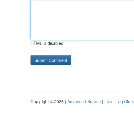
HTML is disabled
Copyright © 2026 |
Advanced Search
|
Live
|
Tag Clou