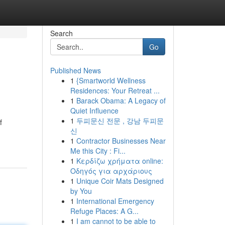
Search
Go
Published News
1
{Smartworld Wellness
Residences: Your Retreat ...
1
Barack Obama: A Legacy of
Quiet Influence
1
두피문신 전문 , 강남 두피문
f
신
1
Contractor Businesses Near
Me this City : Fi...
1
Κερδίζω χρήματα online:
Οδηγός για αρχάριους
1
Unique Coir Mats Designed
by You
1
International Emergency
Refuge Places: A G...
1
I am cannot to be able to