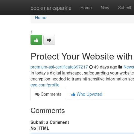
Home
bookmarksparkle
Home
New
Submit
Home
1
Protect Your Website wit
premium-ssl-certificate697217
49 days ago
News
In today's digital landscape, safeguarding your website
encryption needed to transmit sensitive information se
eye.com/profile
Comments
Who Upvoted
Comments
Submit a Comment
No HTML