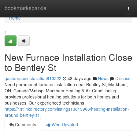
Home
bookmarksparkle
Togg
navi
Home
1
New Furnace Installation Close
to Bentley St
gasfurnaceinstallation910222
48 days ago
News
Discuss
Need paramount furnace installation near Bentley St, Markham,
ON, Canada?&nbsp; Markham Heating & Air Conditioning
provides professional heating solutions for both homes and
businesses. Our experienced technicians
https://1stlinkdirectory.com/listings13613906/heating-installation-
around-bentley-st
Comments
Who Upvoted