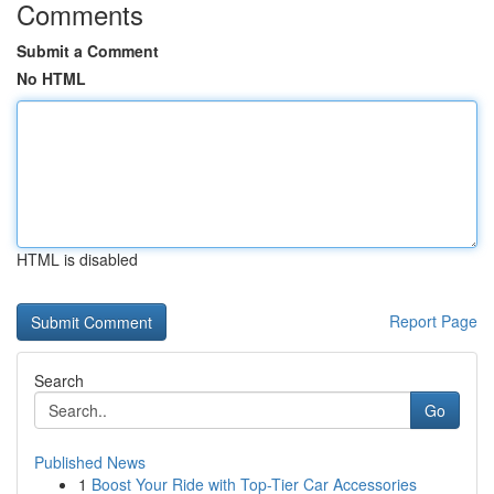
Comments
Submit a Comment
No HTML
HTML is disabled
Report Page
Search
Go
Published News
1
Boost Your Ride with Top-Tier Car Accessories