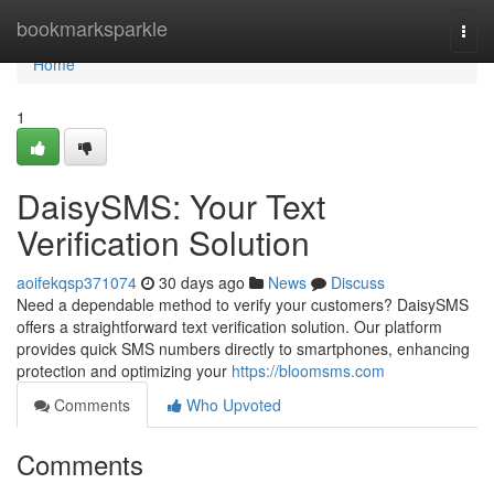
Home
bookmarksparkle
Togg
navi
Home
1
DaisySMS: Your Text
Verification Solution
aoifekqsp371074
30 days ago
News
Discuss
Need a dependable method to verify your customers? DaisySMS
offers a straightforward text verification solution. Our platform
provides quick SMS numbers directly to smartphones, enhancing
protection and optimizing your
https://bloomsms.com
Comments
Who Upvoted
Comments