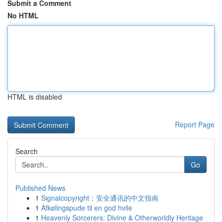
Submit a Comment
No HTML
HTML is disabled
Report Page
Search
Go
Published News
1
Signalcopyright：安全通讯的中文指南
1
Afkølingspude til en god hvile
1
Heavenly Sorcerers: Divine & Otherworldly Heritage