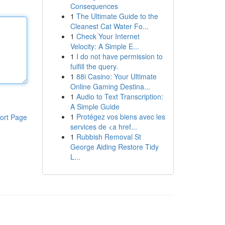
Consequences
1
The Ultimate Guide to the
Cleanest Cat Water Fo...
1
Check Your Internet
Velocity: A Simple E...
1
I do not have permission to
fulfill the query.
1
88i Casino: Your Ultimate
Online Gaming Destina...
1
Audio to Text Transcription:
A Simple Guide
1
Protégez vos biens avec les
ort Page
services de <a href...
1
Rubbish Removal St
George Aiding Restore Tidy
L...