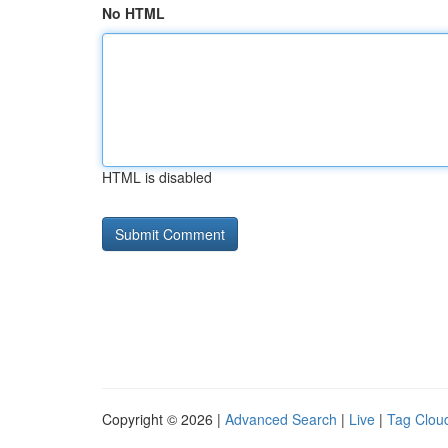
No HTML
HTML is disabled
Copyright © 2026 |
Advanced Search
|
Live
|
Tag Clou