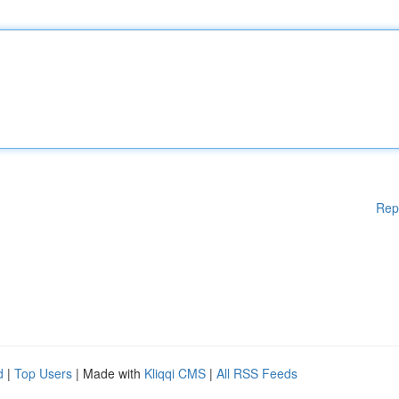
Rep
d
|
Top Users
| Made with
Kliqqi CMS
|
All RSS Feeds