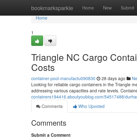
Home
bookmarksparkle
Home
New
Submit
Home
1
Triangle NC Cargo Contai
Costs
container-pool-manufactu090830
28 days ago
N
Looking for reliable cargo containers in the Triangle 
addressing various capacities and rate levels. Containe
containers194416.aboutyoublog.com/54517488/durham-
Comments
Who Upvoted
Comments
Submit a Comment