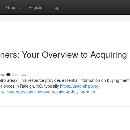
Groups
Register
Login
ners: Your Overview to Acquiring
ews
Discuss
metro area? This resource provides essential information on buying them
r prices in Raleigh, NC, typically
https://used-shipping-
nc-storage-containers-your-guide-to-buying-rates