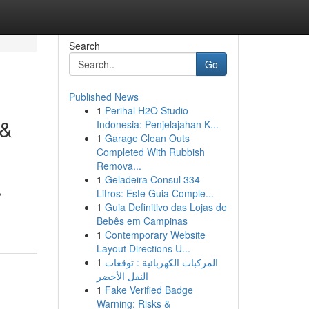
Search
Go
Published News
1
Perihal H2O Studio
 &
Indonesia: Penjelajahan K...
1
Garage Clean Outs
Completed With Rubbish
Remova...
1
Geladeira Consul 334
,
Litros: Este Guia Comple...
1
Guia Definitivo das Lojas de
Bebês em Campinas
1
Contemporary Website
Layout Directions U...
1
المركبات الكهربائية : توقعات
النقل الأخضر
1
Fake Verified Badge
Warning: Risks &