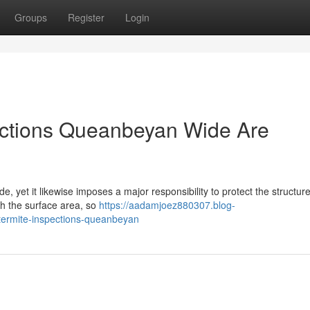
Groups
Register
Login
ections Queanbeyan Wide Are
ide, yet it likewise imposes a major responsibility to protect the structur
h the surface area, so
https://aadamjoez880307.blog-
-termite-inspections-queanbeyan