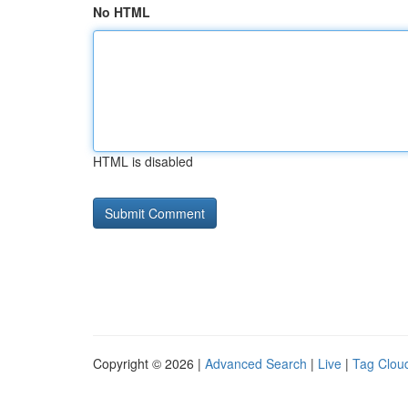
No HTML
HTML is disabled
Copyright © 2026 |
Advanced Search
|
Live
|
Tag Clou