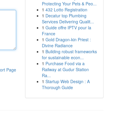
Protecting Your Pets & Peo...
1
432 Lotto Registration
1
Decatur top Plumbing
Services Delivering Qualit...
1
Guide offre IPTV pour la
France
1
Gold Dragon-kin Priest :
Divine Radiance
1
Building robust frameworks
for sustainable econ...
1
Purchase Food via a
Railway at Gudur Station
ort Page
Ra...
1
Startup Web Design : A
Thorough Guide