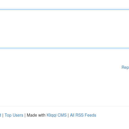
Rep
d
|
Top Users
| Made with
Kliqqi CMS
|
All RSS Feeds