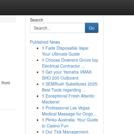
Search
Go
Published News
1
Fade Disposable Vape:
Your Ultimate Guide
1
Choose Downers Grove top
Electrical Contractor ...
1
Get your Yamaha VMAX
SHO 200 Outboard
e from
1
SEMRush Substitutes 2025:
Best Tools regarding ...
1
Exceptional Fresh Atlantic
Mackerel
1
Professional Las Vegas
Medical Massage for Ongo...
1
Plinko Australia: Your Guide
to Casino Fun
1
Our Tick Management: