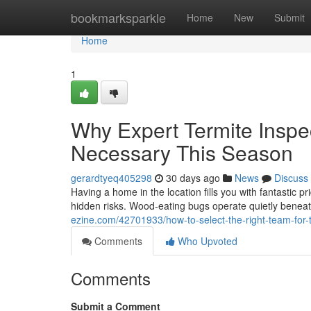
Home
bookmarksparkle
Home
New
Submit
Home
1
Why Expert Termite Insp
Necessary This Season
gerardtyeq405298
30 days ago
News
Discuss
Having a home in the location fills you with fantastic pr
hidden risks. Wood‑eating bugs operate quietly beneat
ezine.com/42701933/how-to-select-the-right-team-for
Comments
Who Upvoted
Comments
Submit a Comment