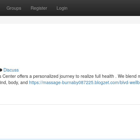
Groups
Register
Login
Discuss
 Center offers a personalized journey to realize full health . We blend
mind, body, and
https://massage-burnaby087225.blogzet.com/blvd-wellb