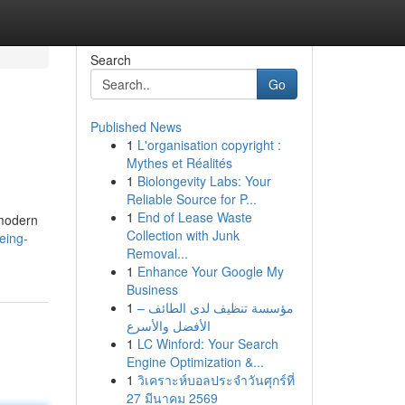
Search
Go
Published News
1
L'organisation copyright :
Mythes et Réalités
1
Biolongevity Labs: Your
Reliable Source for P...
1
End of Lease Waste
 modern
Collection with Junk
eing-
Removal...
1
Enhance Your Google My
Business
1
مؤسسة تنظيف لدى الطائف –
الأفضل والأسرع
1
LC Winford: Your Search
Engine Optimization &...
1
วิเคราะห์บอลประจำวันศุกร์ที่
27 มีนาคม 2569