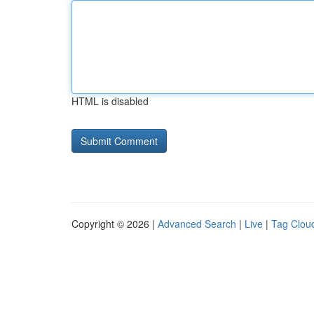
HTML is disabled
Copyright © 2026 |
Advanced Search
|
Live
|
Tag Clou