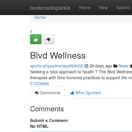
Home
bookmarksparkle
Home
New
Submit
Home
1
Blvd Wellness
sports-physiotherapy968653
28 days ago
News
Seeking a total approach to health ? The Blvd Wellness
therapies with time-honored practices to support the 
57225866
Comments
Who Upvoted
Comments
Submit a Comment
No HTML