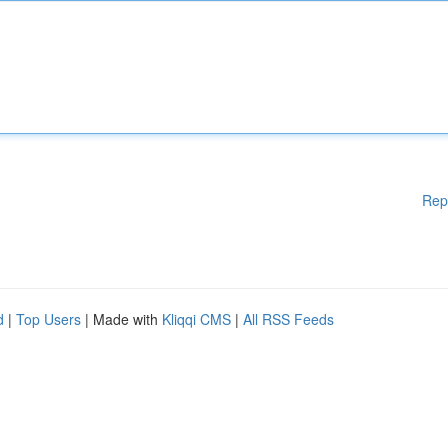
Rep
d
|
Top Users
| Made with
Kliqqi CMS
|
All RSS Feeds