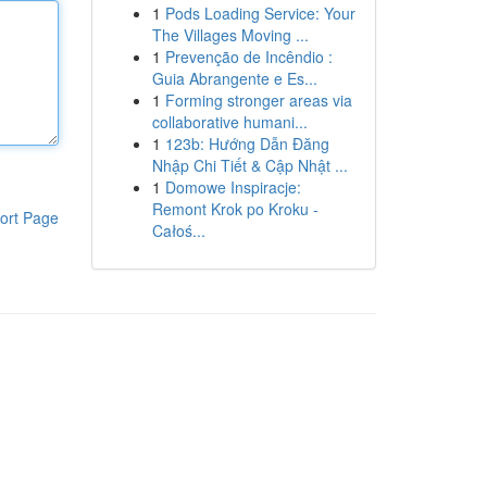
1
Pods Loading Service: Your
The Villages Moving ...
1
Prevenção de Incêndio :
Guia Abrangente e Es...
1
Forming stronger areas via
collaborative humani...
1
123b: Hướng Dẫn Đăng
Nhập Chi Tiết & Cập Nhật ...
1
Domowe Inspiracje:
Remont Krok po Kroku -
ort Page
Całoś...