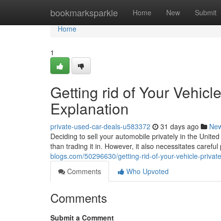
Home
bookmarksparkle
Home
New
Submit
Home
1
Getting rid of Your Vehicle
Explanation
private-used-car-deals-u583372
31 days ago
Ne
Deciding to sell your automobile privately in the Unit
than trading it in. However, it also necessitates careful
blogs.com/50296630/getting-rid-of-your-vehicle-privat
Comments
Who Upvoted
Comments
Submit a Comment