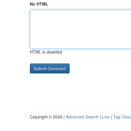
No HTML
HTML is disabled
Copyright © 2026 |
Advanced Search
|
Live
|
Tag Clou