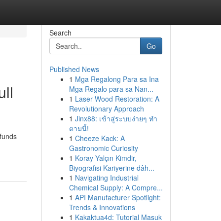
Search
Go
Published News
1
Mga Regalong Para sa Ina
ull
Mga Regalo para sa Nan...
1
Laser Wood Restoration: A
Revolutionary Approach
1
Jinx88: เข้าสู่ระบบง่ายๆ ทำ
ตามนี้!
 funds
1
Cheeze Kack: A
Gastronomic Curiosity
1
Koray Yalçın Kimdir,
Biyografisi Kariyerine dâh...
1
Navigating Industrial
Chemical Supply: A Compre...
1
API Manufacturer Spotlight:
Trends & Innovations
1
Kakaktua4d: Tutorial Masuk