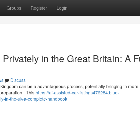
Groups
Register
Login
 Privately in the Great Britain: A F
ws
Discuss
ed Kingdom can be a advantageous process, potentially bringing in more
 preparation . This
https://ai-assisted-car-listings476284.blue-
ely-in-the-uk-a-complete-handbook