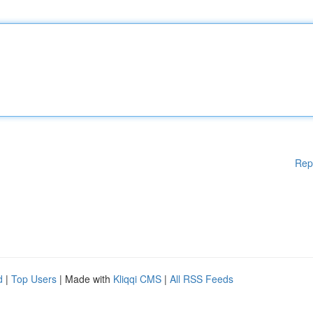
Rep
d
|
Top Users
| Made with
Kliqqi CMS
|
All RSS Feeds