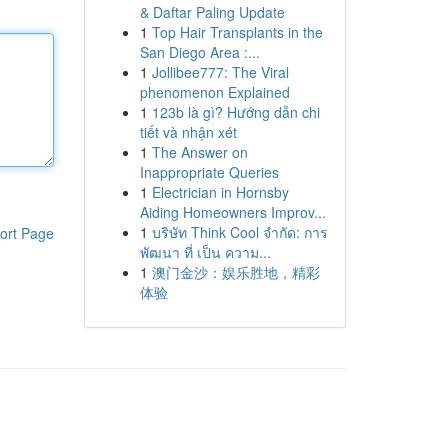
& Daftar Paling Update
1
Top Hair Transplants in the
San Diego Area :...
1
Jollibee777: The Viral
phenomenon Explained
1
123b là gì? Hướng dẫn chi
tiết và nhận xét
1
The Answer on
Inappropriate Queries
1
Electrician in Hornsby
Aiding Homeowners Improv...
1
บริษัท Think Cool จำกัด: การ
ort Page
พัฒนา ที่ เป็น ความ...
1
澳门金沙：娱乐胜地，精彩
体验