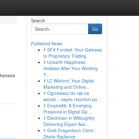
Search
Go
Published News
1
SFX Funded: Your Gateway
to Proprietary Trading
1
Unearth Happiness:
Hobbies After Your Working
Y...
ehensive
1
LC Winford: Your Digital
Marketing and Online...
1
Ogrzewacz do rąk na
wózek – ciepło i komfort po...
1
Empire88: A Emerging
Presence in Digital Ga...
1
Electrician in Willoughby
Delivering Expert Ass...
1
Gold Dragonborn Cleric :
Divine Radiance