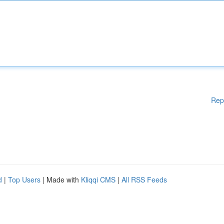
Rep
d
|
Top Users
| Made with
Kliqqi CMS
|
All RSS Feeds