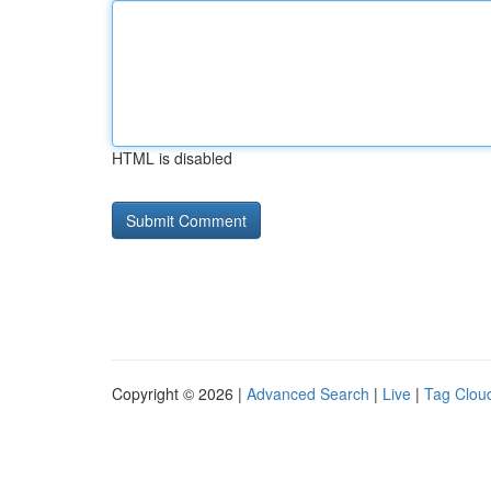
HTML is disabled
Copyright © 2026 |
Advanced Search
|
Live
|
Tag Clou