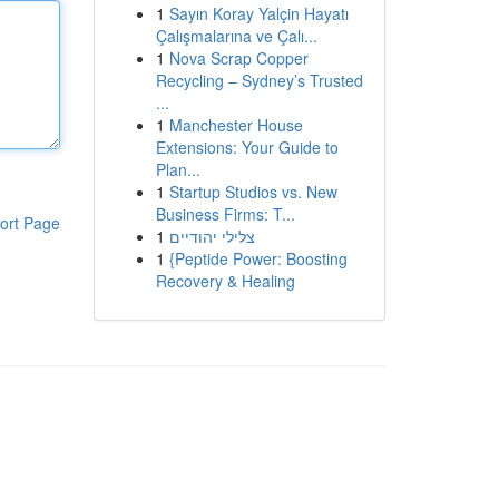
1
Sayın Koray Yalçin Hayatı
Çalışmalarına ve Çalı...
1
Nova Scrap Copper
Recycling – Sydney’s Trusted
...
1
Manchester House
Extensions: Your Guide to
Plan...
1
Startup Studios vs. New
Business Firms: T...
ort Page
1
צלילי יהודיים
1
{Peptide Power: Boosting
Recovery & Healing