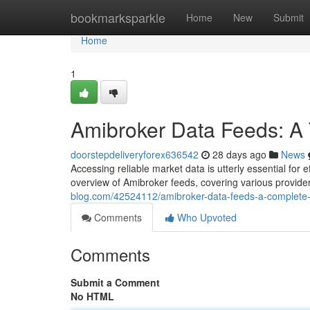
Home
bookmarksparkle
Home
New
Submit
Home
1
Amibroker Data Feeds: A
doorstepdeliveryforex636542
28 days ago
News
Accessing reliable market data is utterly essential fo
overview of Amibroker feeds, covering various provi
blog.com/42524112/amibroker-data-feeds-a-complete
Comments
Who Upvoted
Comments
Submit a Comment
No HTML