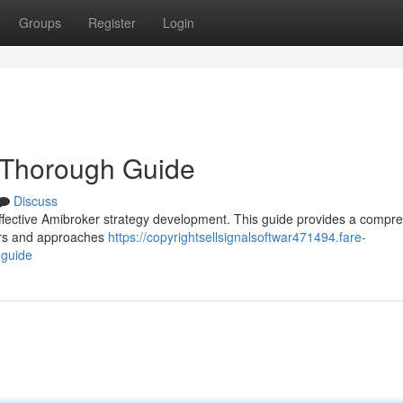
Groups
Register
Login
 Thorough Guide
Discuss
r effective Amibroker strategy development. This guide provides a compr
ders and approaches
https://copyrightsellsignalsoftwar471494.fare-
-guide