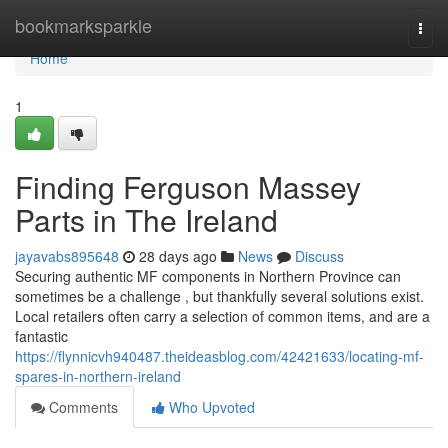
Home
bookmarksparkle
Togg
navi
Home
1
Finding Ferguson Massey
Parts in The Ireland
jayavabs895648
28 days ago
News
Discuss
Securing authentic MF components in Northern Province can
sometimes be a challenge , but thankfully several solutions exist.
Local retailers often carry a selection of common items, and are a
fantastic
https://flynnicvh940487.theideasblog.com/42421633/locating-mf-
spares-in-northern-ireland
Comments
Who Upvoted