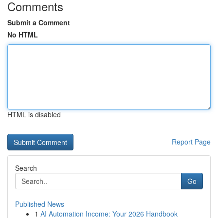
Comments
Submit a Comment
No HTML
HTML is disabled
Report Page
Search
Go
Published News
1
AI Automation Income: Your 2026 Handbook