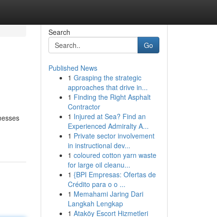
Search
Go
Published News
1
Grasping the strategic
approaches that drive in...
1
Finding the Right Asphalt
Contractor
1
Injured at Sea? Find an
inesses
Experienced Admiralty A...
1
Private sector involvement
in instructional dev...
1
coloured cotton yarn waste
for large oil cleanu...
1
{BPI Empresas: Ofertas de
Crédito para o o ...
1
Memahami Jaring Dari
Langkah Lengkap
1
Ataköy Escort Hizmetleri