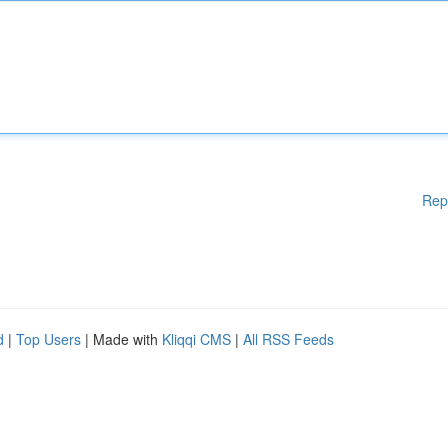
Rep
d
|
Top Users
| Made with
Kliqqi CMS
|
All RSS Feeds