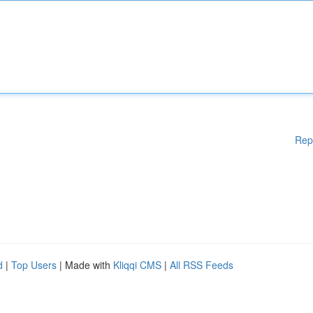
Rep
d
|
Top Users
| Made with
Kliqqi CMS
|
All RSS Feeds