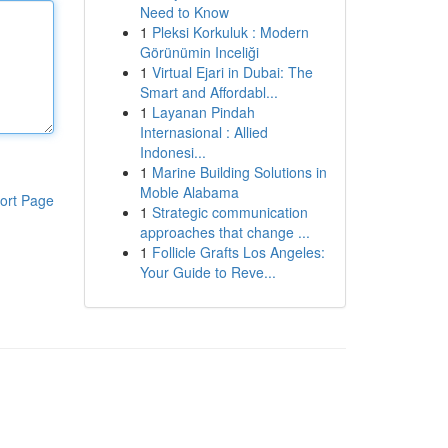
Need to Know
1
Pleksi Korkuluk : Modern
Görünümin Inceliği
1
Virtual Ejari in Dubai: The
Smart and Affordabl...
1
Layanan Pindah
Internasional : Allied
Indonesi...
1
Marine Building Solutions in
Moble Alabama
ort Page
1
Strategic communication
approaches that change ...
1
Follicle Grafts Los Angeles:
Your Guide to Reve...