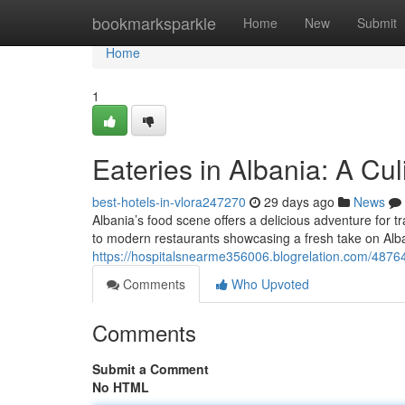
Home
bookmarksparkle
Home
New
Submit
Home
1
Eateries in Albania: A Cu
best-hotels-in-vlora247270
29 days ago
News
Albania’s food scene offers a delicious adventure for t
to modern restaurants showcasing a fresh take on Alba
https://hospitalsnearme356006.blogrelation.com/487649
Comments
Who Upvoted
Comments
Submit a Comment
No HTML