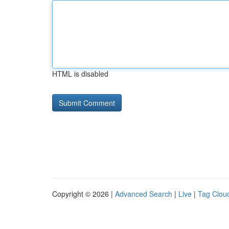
HTML is disabled
Copyright © 2026 |
Advanced Search
|
Live
|
Tag Clou