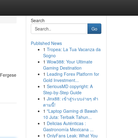
Search
Go
Published News
1
Tropea: La Tua Vacanza da
Sogno
1
Wow388: Your Ultimate
Gaming Destination
1
Leading Forex Platform for
d Fergese
Gold Investment...
1
SeriousMD copyright: A
Step-by-Step Guide
1
Jinx88: เข้าสู่ระบบง่ายๆ ทำ
ตามนี้!
1
"Laptop Gaming di Bawah
10 Juta: Terbaik Tahun...
1
Delicias Auténticas :
Gastronomía Mexicana ...
1
OnlyFans Leak: What You