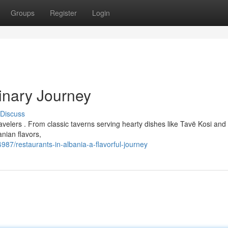
Groups
Register
Login
linary Journey
Discuss
ravelers . From classic taverns serving hearty dishes like Tavë Kosi an
nian flavors,
87/restaurants-in-albania-a-flavorful-journey