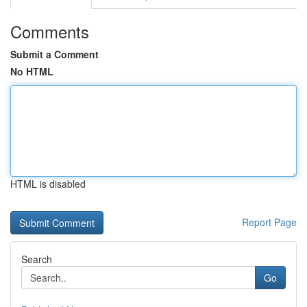
Comments
Submit a Comment
No HTML
HTML is disabled
Report Page
Search
Go