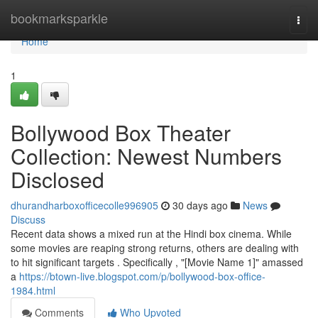
Home
bookmarksparkle
Togg
navi
Home
1
Bollywood Box Theater
Collection: Newest Numbers
Disclosed
dhurandharboxofficecolle996905
30 days ago
News
Discuss
Recent data shows a mixed run at the Hindi box cinema. While
some movies are reaping strong returns, others are dealing with
to hit significant targets . Specifically , "[Movie Name 1]" amassed
a
https://btown-live.blogspot.com/p/bollywood-box-office-
1984.html
Comments
Who Upvoted