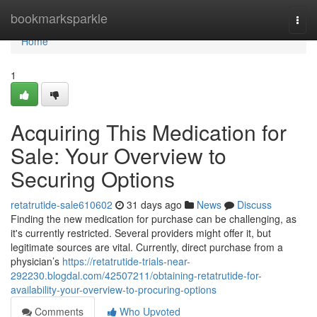
Home
bookmarksparkle
Togg
navi
Home
1
Acquiring This Medication for
Sale: Your Overview to
Securing Options
retatrutide-sale610602
31 days ago
News
Discuss
Finding the new medication for purchase can be challenging, as
it's currently restricted. Several providers might offer it, but
legitimate sources are vital. Currently, direct purchase from a
physician’s
https://retatrutide-trials-near-
292230.blogdal.com/42507211/obtaining-retatrutide-for-
availability-your-overview-to-procuring-options
Comments
Who Upvoted