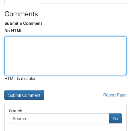
Comments
Submit a Comment
No HTML
HTML is disabled
Report Page
Search
Go