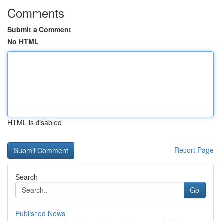
Comments
Submit a Comment
No HTML
HTML is disabled
Report Page
Search
Go
Published News