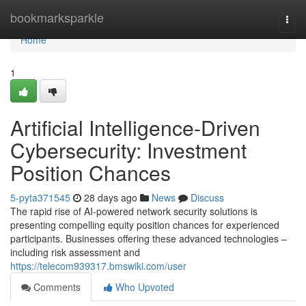
Home
bookmarksparkle
Togg
navi
Home
1
Artificial Intelligence-Driven
Cybersecurity: Investment
Position Chances
5-pyta371545
28 days ago
News
Discuss
The rapid rise of AI-powered network security solutions is
presenting compelling equity position chances for experienced
participants. Businesses offering these advanced technologies –
including risk assessment and
https://telecom939317.bmswiki.com/user
Comments
Who Upvoted