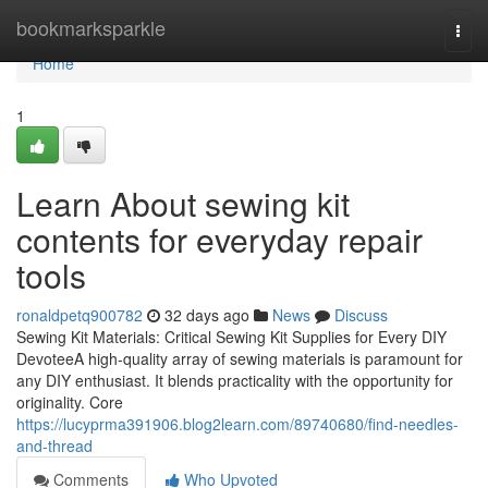
Home
bookmarksparkle
Togg
navi
Home
1
Learn About sewing kit
contents for everyday repair
tools
ronaldpetq900782
32 days ago
News
Discuss
Sewing Kit Materials: Critical Sewing Kit Supplies for Every DIY
DevoteeA high-quality array of sewing materials is paramount for
any DIY enthusiast. It blends practicality with the opportunity for
originality. Core
https://lucyprma391906.blog2learn.com/89740680/find-needles-
and-thread
Comments
Who Upvoted