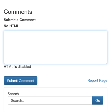
Comments
Submit a Comment
No HTML
HTML is disabled
Report Page
Search
Go