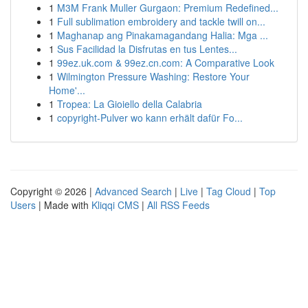
1
M3M Frank Muller Gurgaon: Premium Redefined...
1
Full sublimation embroidery and tackle twill on...
1
Maghanap ang Pinakamagandang Halia: Mga ...
1
Sus Facilidad la Disfrutas en tus Lentes...
1
99ez.uk.com & 99ez.cn.com: A Comparative Look
1
Wilmington Pressure Washing: Restore Your
Home'...
1
Tropea: La Gioiello della Calabria
1
copyright-Pulver wo kann erhält dafür Fo...
Copyright © 2026 |
Advanced Search
|
Live
|
Tag Cloud
|
Top
Users
| Made with
Kliqqi CMS
|
All RSS Feeds