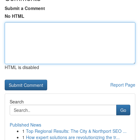
Submit a Comment
No HTML
HTML is disabled
Report Page
Search
Go
Published News
1
Top Regional Results: The City & Northport SEO ...
1
How expert solutions are revolutionizing the tr...