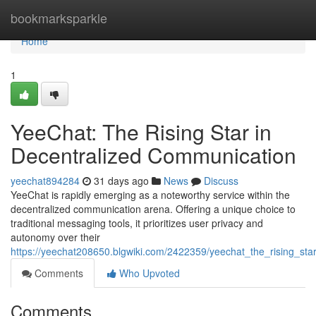
Home
bookmarksparkle
Home
1
YeeChat: The Rising Star in
Decentralized Communication
yeechat894284
31 days ago
News
Discuss
YeeChat is rapidly emerging as a noteworthy service within the
decentralized communication arena. Offering a unique choice to
traditional messaging tools, it prioritizes user privacy and
autonomy over their
https://yeechat208650.blgwiki.com/2422359/yeechat_the_rising_st
Comments
Who Upvoted
Comments