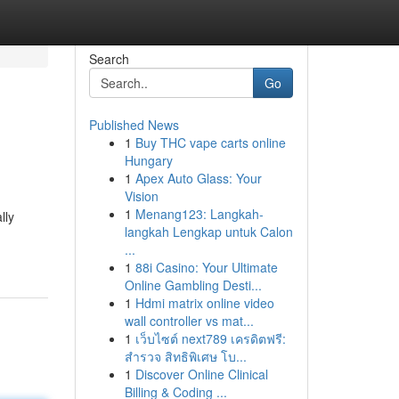
Search
Go
Published News
1
Buy THC vape carts online
Hungary
1
Apex Auto Glass: Your
Vision
1
Menang123: Langkah-
lly
langkah Lengkap untuk Calon
...
1
88i Casino: Your Ultimate
Online Gambling Desti...
1
Hdmi matrix online video
wall controller vs mat...
1
เว็บไซต์ next789 เครดิตฟรี:
สำรวจ สิทธิพิเศษ โบ...
1
Discover Online Clinical
Billing & Coding ...