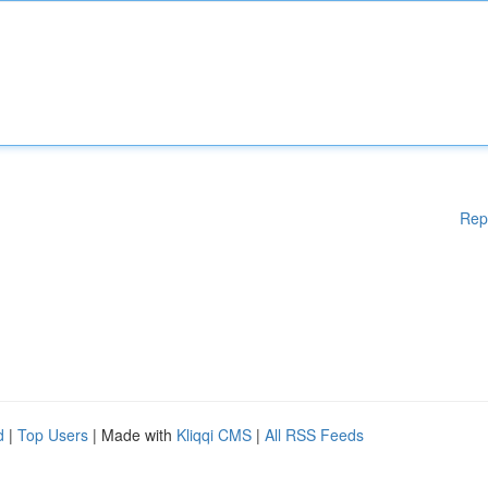
Rep
d
|
Top Users
| Made with
Kliqqi CMS
|
All RSS Feeds