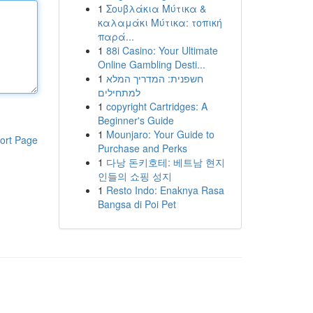
1
Σουβλάκια Μύτικα &
καλαμάκι Μύτικα: τοπική
παρά...
1
88i Casino: Your Ultimate
Online Gambling Desti...
1
חשפנית: המדריך המלא
למתחילים
1
copyright Cartridges: A
Beginner's Guide
1
Mounjaro: Your Guide to
ort Page
Purchase and Perks
1
다낭 돈키호테: 베트남 현지
인들의 쇼핑 성지
1
Resto Indo: Enaknya Rasa
Bangsa di Poi Pet