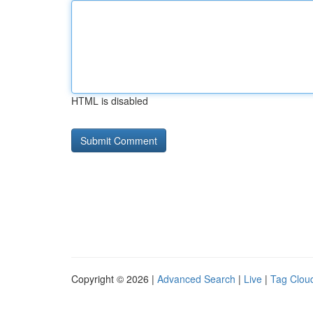
HTML is disabled
Copyright © 2026 |
Advanced Search
|
Live
|
Tag Clou