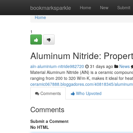
Home
bookmarksparkle
Home
New
Submit
Home
1
Aluminum Nitride: Propert
aln-aluminium-nitride982720
31 days ago
News
Material Aluminum Nitride (AlN) is a ceramic compound 
ranging from 200 to 320 W/m·K, makes it ideal for heat
ceramic067888.bloggadores.com/40818345/aluminum-ni
Comments
Who Upvoted
Comments
Submit a Comment
No HTML