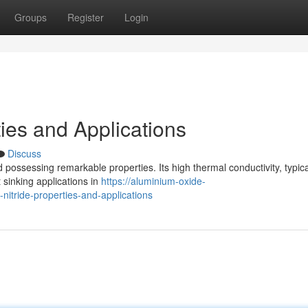
Groups
Register
Login
ies and Applications
Discuss
possessing remarkable properties. Its high thermal conductivity, typica
 sinking applications in
https://aluminium-oxide-
tride-properties-and-applications