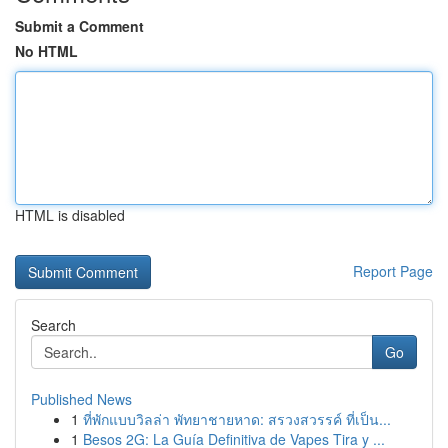
Submit a Comment
No HTML
HTML is disabled
Report Page
Search
Go
Published News
1
ที่พักแบบวิลล่า พัทยาชายหาด: สรวงสวรรค์ ที่เป็น...
1
Besos 2G: La Guía Definitiva de Vapes Tira y ...