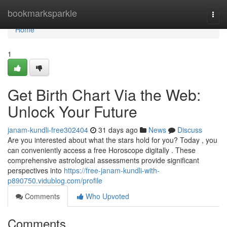
Home
bookmarksparkle
Togg
navi
Home
1
Get Birth Chart Via the Web:
Unlock Your Future
janam-kundli-free302404
31 days ago
News
Discuss
Are you interested about what the stars hold for you? Today , you
can conveniently access a free Horoscope digitally . These
comprehensive astrological assessments provide significant
perspectives into
https://free-janam-kundli-with-
p890750.vidublog.com/profile
Comments
Who Upvoted
Comments