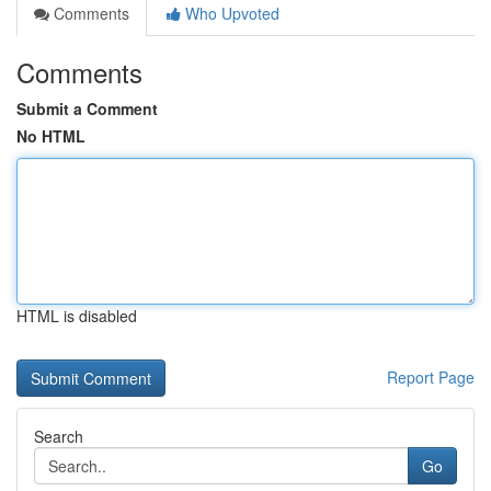
Comments
Who Upvoted
Comments
Submit a Comment
No HTML
HTML is disabled
Report Page
Search
Go