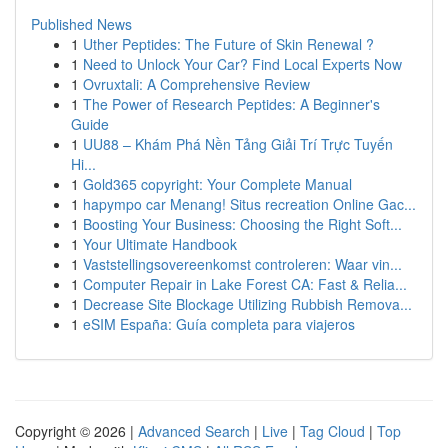
Published News
1
Uther Peptides: The Future of Skin Renewal ?
1
Need to Unlock Your Car? Find Local Experts Now
1
Ovruxtali: A Comprehensive Review
1
The Power of Research Peptides: A Beginner's
Guide
1
UU88 – Khám Phá Nền Tảng Giải Trí Trực Tuyến
Hi...
1
Gold365 copyright: Your Complete Manual
1
hapympo car Menang! Situs recreation Online Gac...
1
Boosting Your Business: Choosing the Right Soft...
1
Your Ultimate Handbook
1
Vaststellingsovereenkomst controleren: Waar vin...
1
Computer Repair in Lake Forest CA: Fast & Relia...
1
Decrease Site Blockage Utilizing Rubbish Remova...
1
eSIM España: Guía completa para viajeros
Copyright © 2026 |
Advanced Search
|
Live
|
Tag Cloud
|
Top