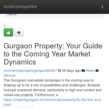
Home
bookmarksparkle
Togg
navi
Home
1
Gurgaon Property: Your Guide
to the Coming Year Market
Dynamics
commercialpropertygurgao383067
28 days ago
News
Discuss
The Gurugram real estate landscape in the coming year is
shaping up to be a mix of possibilities and challenges. Analysts
forecast sustained demand, particularly in high-end condos and
mixed-use projects. Furthermore, a
https://projectsgurgaon.in/commercial-property/tlc-the-first-acre-
mart/