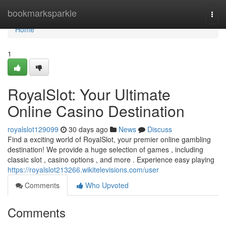
Home
bookmarksparkle
Togg
navi
Home
1
RoyalSlot: Your Ultimate
Online Casino Destination
royalslot129099
30 days ago
News
Discuss
Find a exciting world of RoyalSlot, your premier online gambling
destination! We provide a huge selection of games , including
classic slot , casino options , and more . Experience easy playing
https://royalslot213266.wikitelevisions.com/user
Comments
Who Upvoted
Comments