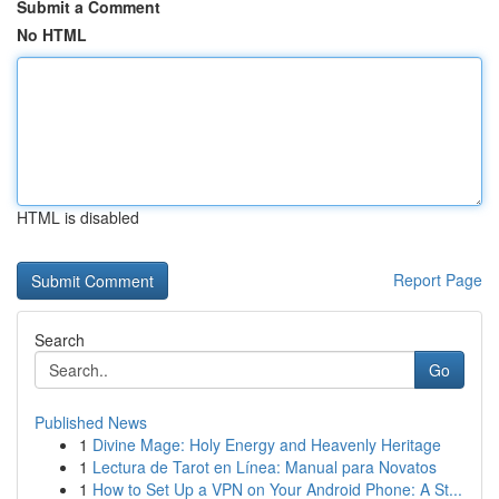
Submit a Comment
No HTML
HTML is disabled
Report Page
Search
Go
Published News
1
Divine Mage: Holy Energy and Heavenly Heritage
1
Lectura de Tarot en Línea: Manual para Novatos
1
How to Set Up a VPN on Your Android Phone: A St...