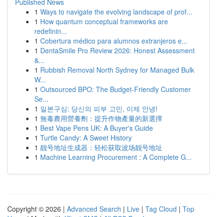
Published News
1
Ways to navigate the evolving landscape of prof...
1
How quantum conceptual frameworks are
redefinin...
1
Cobertura médico para alumnos extranjeros e...
1
DentaSmile Pro Review 2026: Honest Assessment
&...
1
Rubbish Removal North Sydney for Managed Bulk
W...
1
Outsourced BPO: The Budget-Friendly Customer
Se...
1
일본구심: 당신의 피부 고민, 이제 안녕!
1
無毒農用營養劑：提升作物產量的新選擇
1
Best Vape Pens UK: A Buyer's Guide
1
Turtle Candy: A Sweet History
1
靓号地址生成器：轻松获取波场靓号地址
1
Machine Learning Procurement : A Complete G...
Copyright © 2026 |
Advanced Search
|
Live
|
Tag Cloud
|
Top