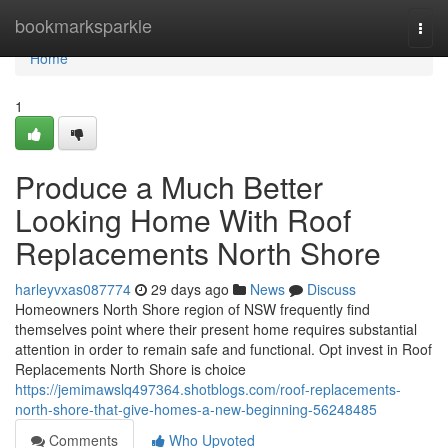
Home
bookmarksparkle
Togg
navi
Home
1
Produce a Much Better
Looking Home With Roof
Replacements North Shore
harleyvxas087774
29 days ago
News
Discuss
Homeowners North Shore region of NSW frequently find
themselves point where their present home requires substantial
attention in order to remain safe and functional. Opt invest in Roof
Replacements North Shore is choice
https://jemimawslq497364.shotblogs.com/roof-replacements-
north-shore-that-give-homes-a-new-beginning-56248485
Comments
Who Upvoted