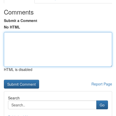
Comments
Submit a Comment
No HTML
HTML is disabled
Report Page
Search
Go