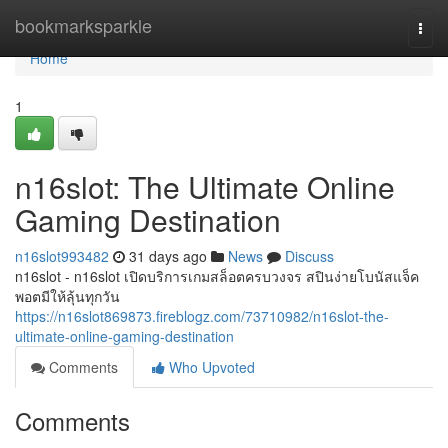
Home
bookmarksparkle
Togg
navi
Home
1
n16slot: The Ultimate Online
Gaming Destination
n16slot993482
31 days ago
News
Discuss
n16slot - n16slot เปิดบริการเกมสล็อตครบวงจร สปินง่ายโบนัสแจ็ค
พอตมีให้ลุ้นทุกวัน
https://n16slot869873.fireblogz.com/73710982/n16slot-the-
ultimate-online-gaming-destination
Comments
Who Upvoted
Comments