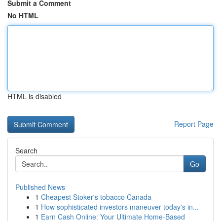
Submit a Comment
No HTML
HTML is disabled
Report Page
Search
Go
Published News
1
Cheapest Stoker's tobacco Canada
1
How sophisticated investors maneuver today's in...
1
Earn Cash Online: Your Ultimate Home-Based