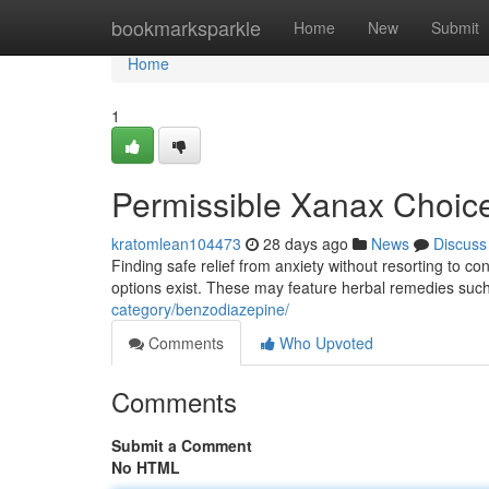
Home
bookmarksparkle
Home
New
Submit
Home
1
Permissible Xanax Choic
kratomlean104473
28 days ago
News
Discuss
Finding safe relief from anxiety without resorting to co
options exist. These may feature herbal remedies suc
category/benzodiazepine/
Comments
Who Upvoted
Comments
Submit a Comment
No HTML