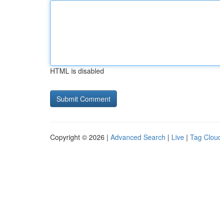
HTML is disabled
Copyright © 2026 |
Advanced Search
|
Live
|
Tag Clou