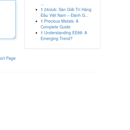
...
1
24club: Sàn Giải Trí Hàng
Đầu Việt Nam – Đánh G...
1
Precious Metals: A
Complete Guide
1
Understanding EE88: A
Emerging Trend?
ort Page