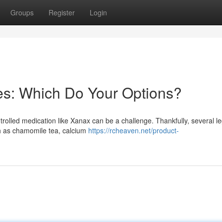
Groups
Register
Login
es: Which Do Your Options?
ntrolled medication like Xanax can be a challenge. Thankfully, several le
h as chamomile tea, calcium
https://rcheaven.net/product-