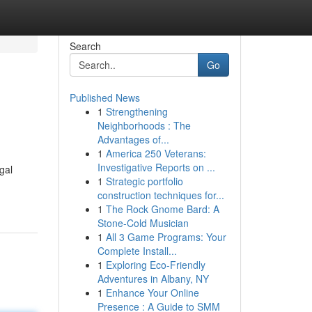
Search
Go
Published News
1
Strengthening
Neighborhoods : The
Advantages of...
1
America 250 Veterans:
Investigative Reports on ...
gal
1
Strategic portfolio
construction techniques for...
1
The Rock Gnome Bard: A
Stone-Cold Musician
1
All 3 Game Programs: Your
Complete Install...
1
Exploring Eco-Friendly
Adventures in Albany, NY
1
Enhance Your Online
Presence : A Guide to SMM