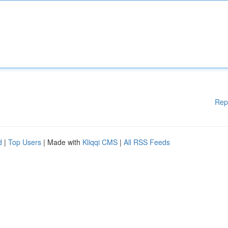
Rep
d
|
Top Users
| Made with
Kliqqi CMS
|
All RSS Feeds