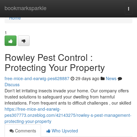
Home
bookmarksparkle
Togg
navi
Home
1
Rowley Pest Control :
Protecting Your Property
free-mice-and-earwig-pes628887
29 days ago
News
Discuss
Don't let irritating insects invade your home. Our company offers
trusted solutions to safeguard your dwelling from harmful
infestations. From frequent ants to difficult challenges , our skilled
https://free-mice-and-earwig-
pes307773.onzeblog.com/42143275/rowley-s-pest-management-
protecting-your-property
Comments
Who Upvoted