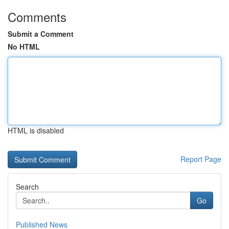
Comments
Submit a Comment
No HTML
HTML is disabled
Report Page
Search
Go
Published News