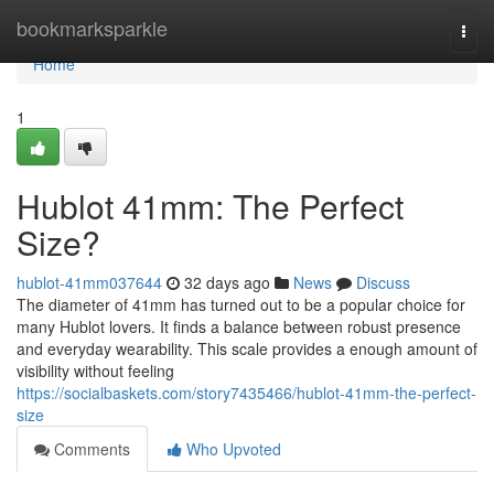
Home
bookmarksparkle
Togg
navi
Home
1
Hublot 41mm: The Perfect
Size?
hublot-41mm037644
32 days ago
News
Discuss
The diameter of 41mm has turned out to be a popular choice for
many Hublot lovers. It finds a balance between robust presence
and everyday wearability. This scale provides a enough amount of
visibility without feeling
https://socialbaskets.com/story7435466/hublot-41mm-the-perfect-
size
Comments
Who Upvoted