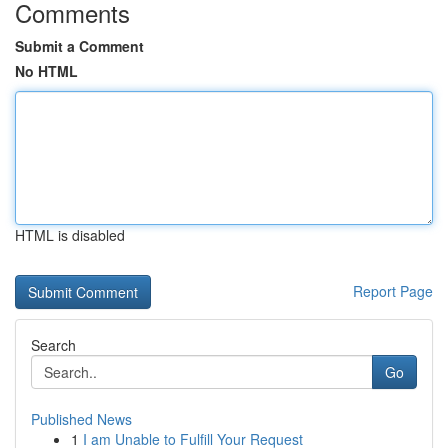
Comments
Submit a Comment
No HTML
HTML is disabled
Report Page
Search
Go
Published News
1
I am Unable to Fulfill Your Request