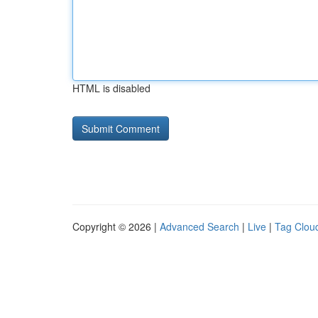
HTML is disabled
Copyright © 2026 |
Advanced Search
|
Live
|
Tag Clou