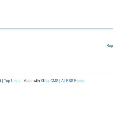
Rep
d
|
Top Users
| Made with
Kliqqi CMS
|
All RSS Feeds