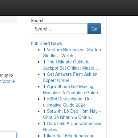
Search
Go
Published News
1
Venture Builders vs. Startup
Studios : Which ...
1
The Ultimate Guide to
Jackpot Bet Online: Maste...
1
Get Answers Fast: Ask an
nity to
Expert Online
/profile
1
Agro Shade Net Making
Machine: A Complete Guide
1
eSIM Deutschland: Der
ultimative Guide 2024
1
Soi 24h: Lô Đẹp Hôm Nay –
Chốt Số Nhanh & Chính...
1
Ovruxtali: A Comprehensive
Review
1
Ikan Koi: Keindahan dan