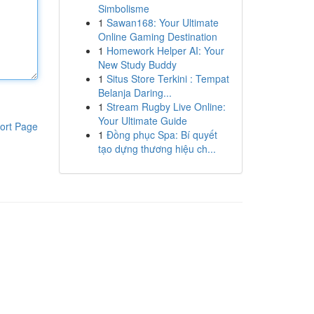
Simbolisme
1
Sawan168: Your Ultimate
Online Gaming Destination
1
Homework Helper AI: Your
New Study Buddy
1
Situs Store Terkini : Tempat
Belanja Daring...
1
Stream Rugby Live Online:
Your Ultimate Guide
ort Page
1
Đồng phục Spa: Bí quyết
tạo dựng thương hiệu ch...