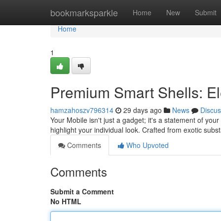
Home
bookmarksparkle
Home
New
Submit
Home
1
Premium Smart Shells: El
hamzahoszv796314
29 days ago
News
Discus
Your Mobile isn't just a gadget; it's a statement of your
highlight your individual look. Crafted from exotic sub
Comments
Who Upvoted
Comments
Submit a Comment
No HTML