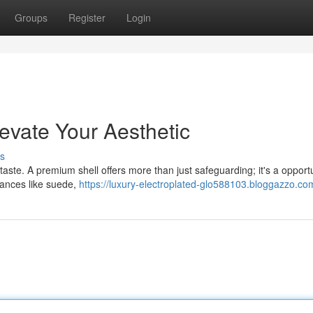
Groups
Register
Login
evate Your Aesthetic
s
 taste. A premium shell offers more than just safeguarding; it's a opportu
stances like suede,
https://luxury-electroplated-glo588103.bloggazzo.com