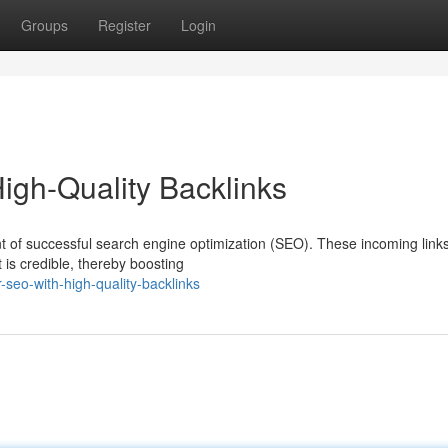
Groups
Register
Login
gh-Quality Backlinks
nt of successful search engine optimization (SEO). These incoming link
 is credible, thereby boosting
-seo-with-high-quality-backlinks