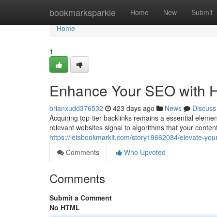
Home
bookmarksparkle
Home
New
Submit
Home
1
Enhance Your SEO with Hi
brianxudd376532
423 days ago
News
Discuss
Acquiring top-tier backlinks remains a essential eleme
relevant websites signal to algorithms that your content
https://letsbookmarkit.com/story19662084/elevate-your
Comments
Who Upvoted
Comments
Submit a Comment
No HTML