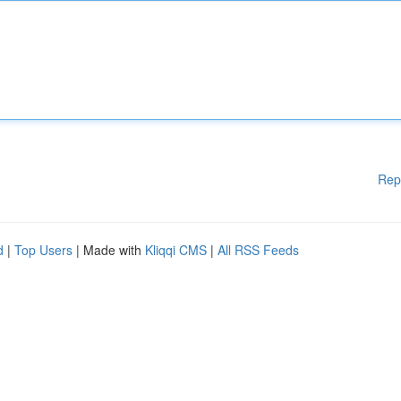
Rep
d
|
Top Users
| Made with
Kliqqi CMS
|
All RSS Feeds