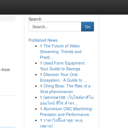
Search
Go
Published News
1
The Future of Video
Streaming: Trends and
Predi...
1
Used Farm Equipment:
Your Guide to Savings
s from
1
Discover Your Oral
Ecosystem : A Guide to ...
1
Ching Boss: The Rise of a
Viral phenomenon
1
{winnow168: เว็บไซต์คาสิโน
ออนไลน์ ที่ใช่ สำหร...
1
Aluminium CNC Machining:
Precision and Performance
1
ราคาวิ่งขึ้นล่าสุด: ทะลุ
เพดาน!