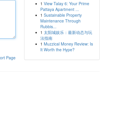
1
View Talay 6: Your Prime
Pattaya Apartment ...
1
Sustainable Property
Maintenance Through
Rubbis...
1
太阳城娱乐：最新动态与玩
法指南
1
Muzzical Money Review: Is
It Worth the Hype?
ort Page