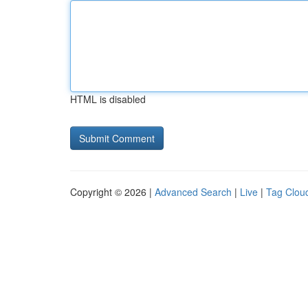
HTML is disabled
Copyright © 2026 |
Advanced Search
|
Live
|
Tag Clou